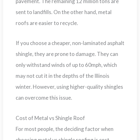
pavement. The remaining 12 million tons are
sent to landfills. On the other hand, metal
roofs are easier to recycle.
If you choose a cheaper, non-laminated asphalt
shingle, they are prone to damage. They can
only withstand winds of up to 60mph, which
may not cut it in the depths of the Illinois
winter. However, using higher-quality shingles
can overcome this issue.
Cost of Metal vs Shingle Roof
For most people, the deciding factor when
choosing metal vs shingle roofing is cost.