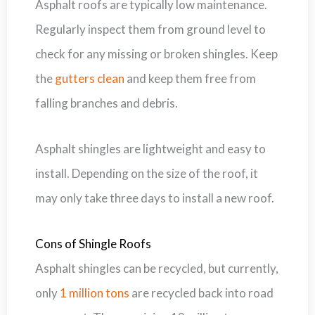
Asphalt roofs are typically low maintenance.
Regularly inspect them from ground level to
check for any missing or broken shingles. Keep
the
gutters clean
and keep them free from
falling branches and debris.
Asphalt shingles are lightweight and easy to
install. Depending on the size of the roof, it
may only take three days to install a new roof.
Cons of Shingle Roofs
Asphalt shingles can be recycled, but currently,
only
1 million tons
are recycled back into road