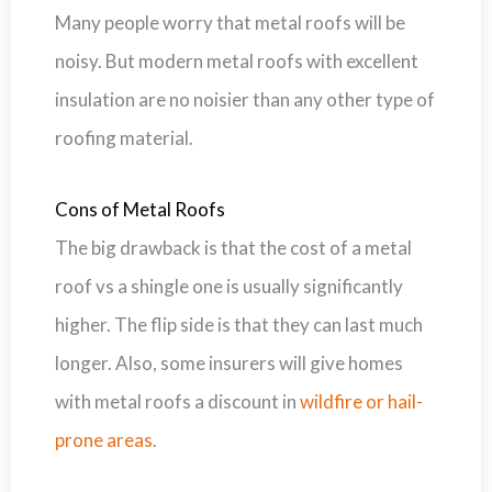
Many people worry that metal roofs will be
noisy. But modern metal roofs with excellent
insulation are no noisier than any other type of
roofing material.
Cons of Metal Roofs
The big drawback is that the cost of a metal
roof vs a shingle one is usually significantly
higher. The flip side is that they can last much
longer. Also, some insurers will give homes
with metal roofs a discount in
wildfire or hail-
prone areas
.