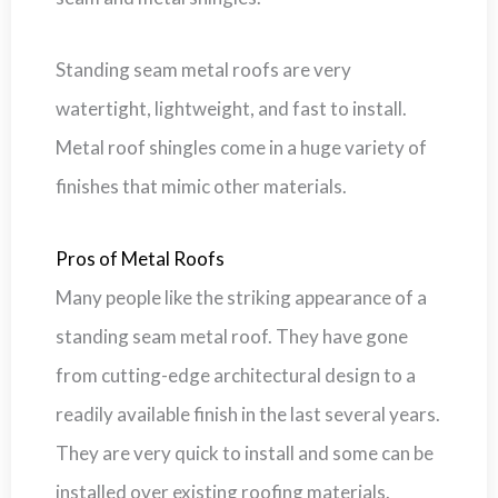
Standing seam metal roofs are very
watertight, lightweight, and fast to install.
Metal roof shingles come in a huge variety of
finishes that mimic other materials.
Pros of Metal Roofs
Many people like the striking appearance of a
standing seam metal roof. They have gone
from cutting-edge architectural design to a
readily available finish in the last several years.
They are very quick to install and some can be
installed over existing roofing materials.