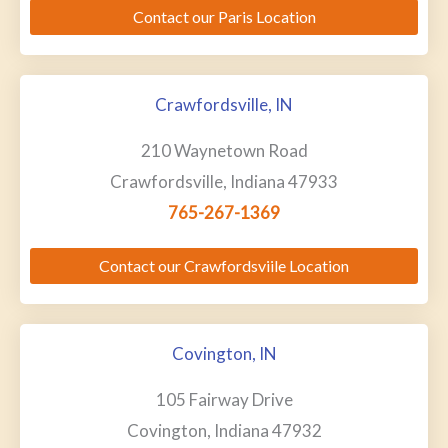
Contact our Paris Location
Crawfordsville, IN
210 Waynetown Road
Crawfordsville, Indiana 47933
765-267-1369
Contact our Crawfordsviile Location
Covington, IN
105 Fairway Drive
Covington, Indiana 47932