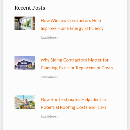
Recent Posts
How Window Contractors Help
Improve Home Energy Efficiency
Read More »
Why Siding Contractors Matter for
Planning Exterior Replacement Costs
Read More »
How Roof Estimates Help Identify
Potential Roofing Costs and Risks
Read More »