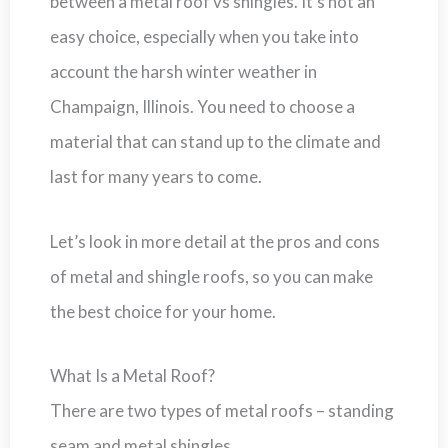
between a metal roof vs shingles. It’s not an
easy choice, especially when you take into
account the harsh winter weather in
Champaign, Illinois. You need to choose a
material that can stand up to the climate and
last for many years to come.
Let’s look in more detail at the pros and cons
of metal and shingle roofs, so you can make
the best choice for your home.
What Is a Metal Roof?
There are two types of metal roofs – standing
seam and metal shingles.