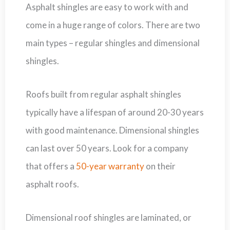
Asphalt shingles are easy to work with and
come in a huge range of colors. There are two
main types – regular shingles and dimensional
shingles.
Roofs built from regular asphalt shingles
typically have a lifespan of around 20-30 years
with good maintenance. Dimensional shingles
can last over 50 years. Look for a company
that offers a
50-year warranty
on their
asphalt roofs.
Dimensional roof shingles are laminated, or