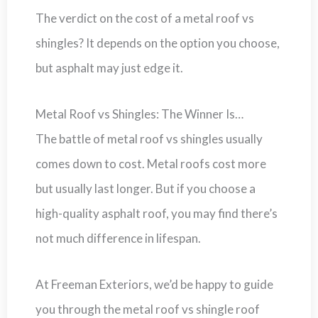
The verdict on the cost of a metal roof vs
shingles? It depends on the option you choose,
but asphalt may just edge it.
Metal Roof vs Shingles: The Winner Is…
The battle of metal roof vs shingles usually
comes down to cost. Metal roofs cost more
but usually last longer. But if you choose a
high-quality asphalt roof, you may find there’s
not much difference in lifespan.
At Freeman Exteriors, we’d be happy to guide
you through the metal roof vs shingle roof