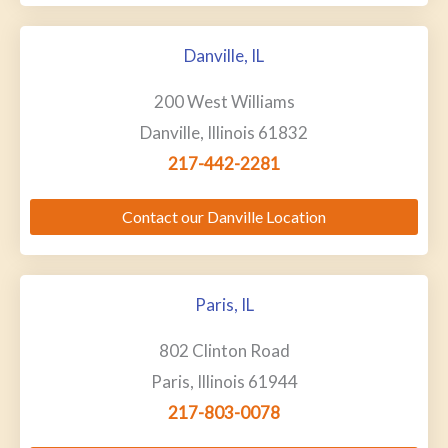
Danville, IL
200 West Williams
Danville, Illinois 61832
217-442-2281
Contact our Danville Location
Paris, IL
802 Clinton Road
Paris, Illinois 61944
217-803-0078