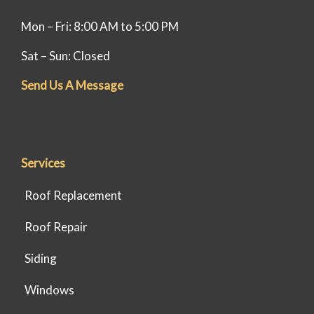
Mon – Fri: 8:00 AM to 5:00 PM
Sat – Sun: Closed
Send Us A Message
Services
Roof Replacement
Roof Repair
Siding
Windows