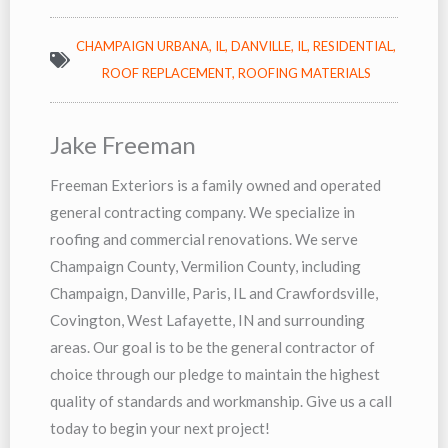
CHAMPAIGN URBANA, IL
,
DANVILLE, IL
,
RESIDENTIAL
,
ROOF REPLACEMENT
,
ROOFING MATERIALS
Jake Freeman
Freeman Exteriors is a family owned and operated
general contracting company. We specialize in
roofing and commercial renovations. We serve
Champaign County, Vermilion County, including
Champaign, Danville, Paris, IL and Crawfordsville,
Covington, West Lafayette, IN and surrounding
areas. Our goal is to be the general contractor of
choice through our pledge to maintain the highest
quality of standards and workmanship. Give us a call
today to begin your next project!