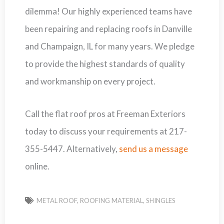
dilemma! Our highly experienced teams have
been repairing and replacing roofs in Danville
and Champaign, IL for many years. We pledge
to provide the highest standards of quality
and workmanship on every project.
Call the flat roof pros at Freeman Exteriors
today to discuss your requirements at 217-
355-5447. Alternatively,
send us a message
online.
METAL ROOF
,
ROOFING MATERIAL
,
SHINGLES