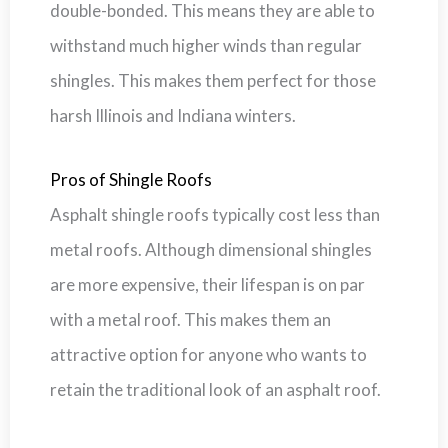
double-bonded. This means they are able to
withstand much higher winds than regular
shingles. This makes them perfect for those
harsh Illinois and Indiana winters.
Pros of Shingle Roofs
Asphalt shingle roofs typically cost less than
metal roofs. Although dimensional shingles
are more expensive, their lifespan is on par
with a metal roof. This makes them an
attractive option for anyone who wants to
retain the traditional look of an asphalt roof.