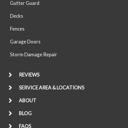
Gutter Guard
Decks
Fences
Garage Doors
Storm Damage Repair
REVIEWS
SERVICE AREA & LOCATIONS
ABOUT
BLOG
FAQS