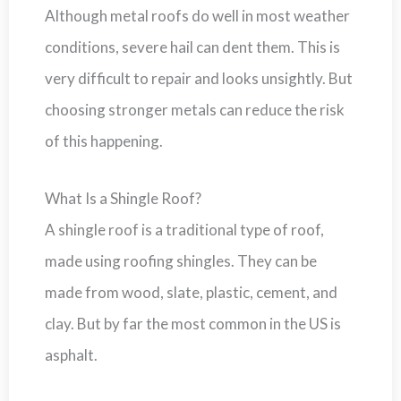
Although metal roofs do well in most weather
conditions, severe hail can dent them. This is
very difficult to repair and looks unsightly. But
choosing stronger metals can reduce the risk
of this happening.
What Is a Shingle Roof?
A shingle roof is a traditional type of roof,
made using roofing shingles. They can be
made from wood, slate, plastic, cement, and
clay. But by far the most common in the US is
asphalt.