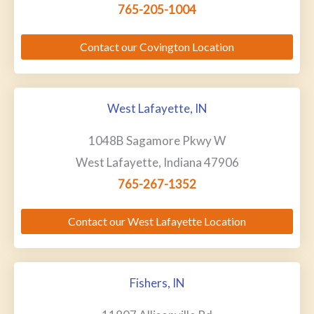
765-205-1004
Contact our Covington Location
West Lafayette, IN
1048B Sagamore Pkwy W
West Lafayette, Indiana 47906
765-267-1352
Contact our West Lafayette Location
Fishers, IN