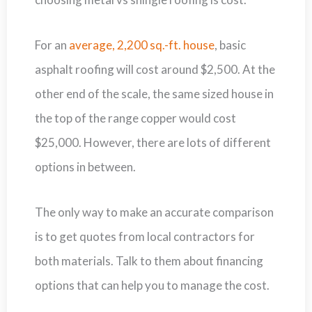
For an
average, 2,200 sq.-ft. house
, basic
asphalt roofing will cost around $2,500. At the
other end of the scale, the same sized house in
the top of the range copper would cost
$25,000. However, there are lots of different
options in between.
The only way to make an accurate comparison
is to get quotes from local contractors for
both materials. Talk to them about financing
options that can help you to manage the cost.