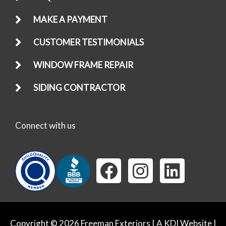
MAKE A PAYMENT
CUSTOMER TESTIMONIALS
WINDOW FRAME REPAIR
SIDING CONTRACTOR
Connect with us
F
I
L
a
n
i
c
s
n
e
t
k
Copyright © 2026 Freeman Exteriors |
A KDI Website
|