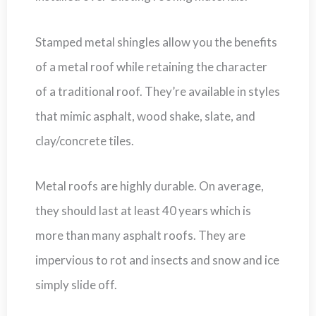
Stamped metal shingles allow you the benefits
of a metal roof while retaining the character
of a traditional roof. They’re available in styles
that mimic asphalt, wood shake, slate, and
clay/concrete tiles.
Metal roofs are highly durable. On average,
they should last at least 40 years which is
more than many asphalt roofs. They are
impervious to rot and insects and snow and ice
simply slide off.