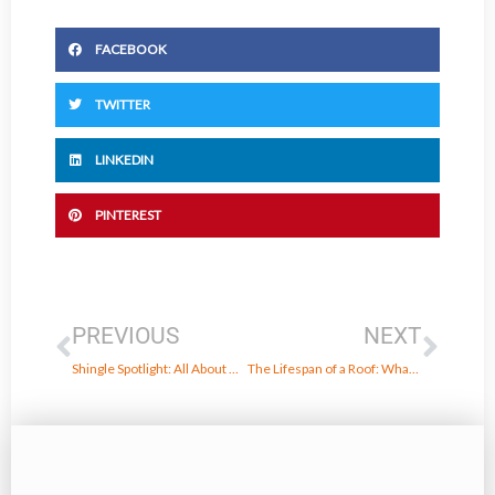
FACEBOOK
TWITTER
LINKEDIN
PINTEREST
Prev
Next
PREVIOUS
NEXT
Shingle Spotlight: All About Owens Corning Duration Designer Shingles
The Lifespan of a Roof: What to Expect