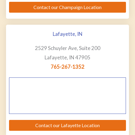
Contact our Champaign Location
Lafayette, IN
2529 Schuyler Ave, Suite 200
Lafayette, IN 47905
765-267-1352
Contact our Lafayette Location