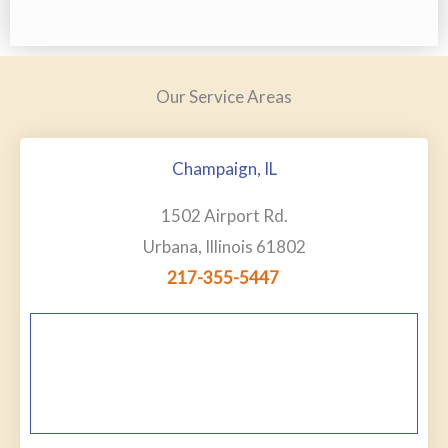
Our Service Areas
Champaign, IL
1502 Airport Rd.
Urbana, Illinois 61802
217-355-5447