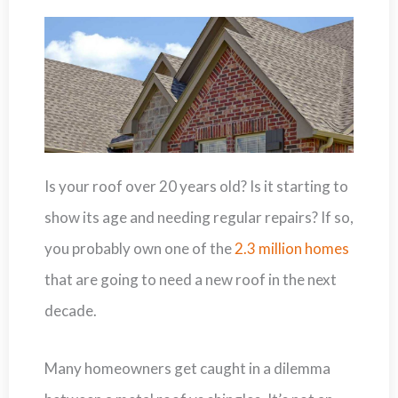
Is your roof over 20 years old? Is it starting to
show its age and needing regular repairs? If so,
you probably own one of the
2.3 million homes
that are going to need a new roof in the next
decade.
Many homeowners get caught in a dilemma