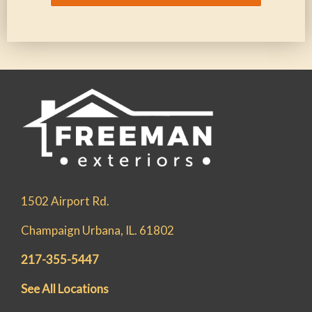
1502 Airport Rd.
Champaign Urbana, IL. 61802
217-355-5447
See All Locations