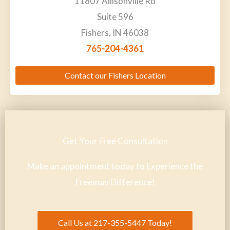
11807 Allisonville Rd
Suite 596
Fishers, IN 46038
765-204-4361
Contact our Fishers Location
Get Your Free Consultation
Make an appointment today to Experience the
Freeman Difference!
Call Us at 217-355-5447 Today!