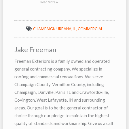
Read More »
CHAMPAIGN URBANA, IL
,
COMMERCIAL
Jake Freeman
Freeman Exteriors is a family owned and operated
general contracting company. We specialize in
roofing and commercial renovations. We serve
Champaign County, Vermilion County, including
Champaign, Danville, Paris, IL and Crawfordsville,
Covington, West Lafayette, IN and surrounding
areas. Our goal is to be the general contractor of
choice through our pledge to maintain the highest
quality of standards and workmanship. Give us a call