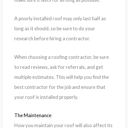
A poorly installed roof may only last half as
long as it should, so be sure to do your
research before hiring a contractor.
When choosing a roofing contractor, be sure
to read reviews, ask for referrals, and get
multiple estimates. This will help you find the
best contractor for the job and ensure that
your roof is installed properly.
The Maintenance
How you maintain your roof will also affect its