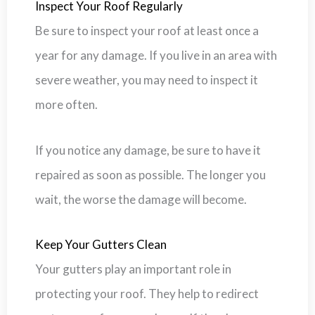
Inspect Your Roof Regularly
Be sure to inspect your roof at least once a
year for any damage. If you live in an area with
severe weather, you may need to inspect it
more often.
If you notice any damage, be sure to have it
repaired as soon as possible. The longer you
wait, the worse the damage will become.
Keep Your Gutters Clean
Your gutters play an important role in
protecting your roof. They help to redirect