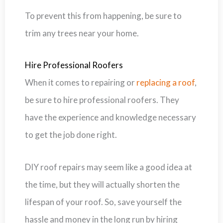
To prevent this from happening, be sure to
trim any trees near your home.
Hire Professional Roofers
When it comes to repairing or
replacing a roof
,
be sure to hire professional roofers. They
have the experience and knowledge necessary
to get the job done right.
DIY roof repairs may seem like a good idea at
the time, but they will actually shorten the
lifespan of your roof. So, save yourself the
hassle and money in the long run by hiring