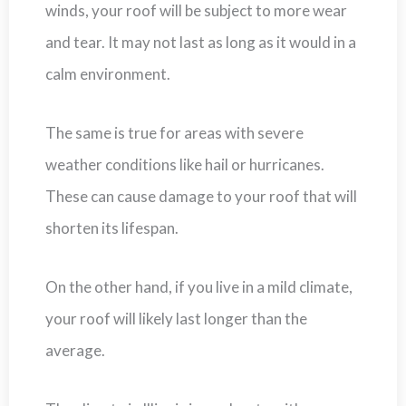
winds, your roof will be subject to more wear
and tear. It may not last as long as it would in a
calm environment.
The same is true for areas with severe
weather conditions like hail or hurricanes.
These can cause damage to your roof that will
shorten its lifespan.
On the other hand, if you live in a mild climate,
your roof will likely last longer than the
average.