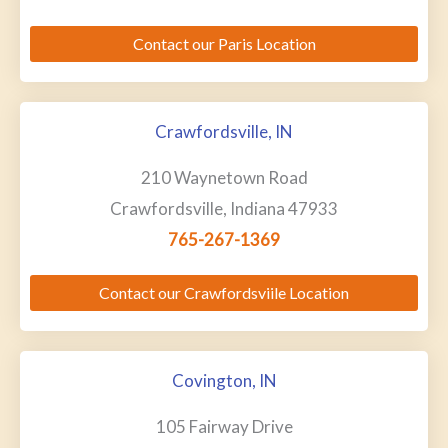
Contact our Paris Location
Crawfordsville, IN
210 Waynetown Road
Crawfordsville, Indiana 47933
765-267-1369
Contact our Crawfordsviile Location
Covington, IN
105 Fairway Drive