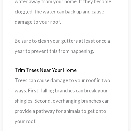
water away from your home. If they become
clogged, the water can back up and cause
damage to your roof.
Be sure to clean your gutters at least once a
year to prevent this from happening.
Trim Trees Near Your Home
Trees can cause damage to your roof in two
ways. First, falling branches can break your
shingles. Second, overhanging branches can
provide a pathway for animals to get onto
your roof.