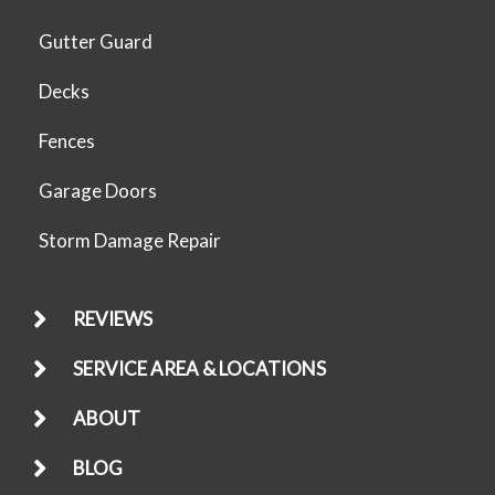
Gutter Guard
Decks
Fences
Garage Doors
Storm Damage Repair
REVIEWS
SERVICE AREA & LOCATIONS
ABOUT
BLOG