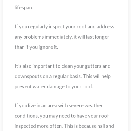
lifespan.
If you regularly inspect your roof and address
any problems immediately, it will last longer
than if you ignore it.
It’s also important to clean your gutters and
downspouts on a regular basis. This will help
prevent water damage to your roof.
If you live in an area with severe weather
conditions, you may need to have your roof
inspected more often. This is because hail and