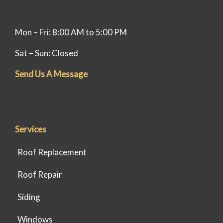
Mon – Fri: 8:00 AM to 5:00 PM
Sat – Sun: Closed
Send Us A Message
Services
Roof Replacement
Roof Repair
Siding
Windows