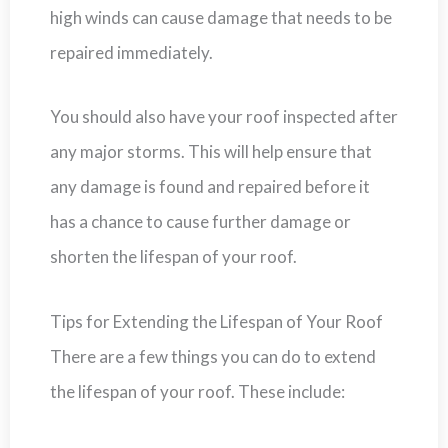
high winds can cause damage that needs to be
repaired immediately.
You should also have your roof inspected after
any major storms. This will help ensure that
any damage is found and repaired before it
has a chance to cause further damage or
shorten the lifespan of your roof.
Tips for Extending the Lifespan of Your Roof
There are a few things you can do to extend
the lifespan of your roof. These include: