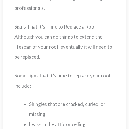
professionals.
Signs That It’s Time to Replace a Roof
Although you can do things to extend the
lifespan of your roof, eventually it will need to
be replaced.
Some signs that it’s time to replace your roof
include:
Shingles that are cracked, curled, or
missing
Leaks in the attic or ceiling