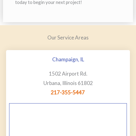
today to begin your next project!
Our Service Areas
Champaign, IL
1502 Airport Rd.
Urbana, Illinois 61802
217-355-5447