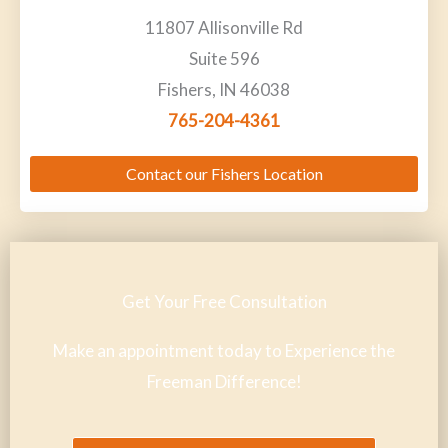
11807 Allisonville Rd
Suite 596
Fishers, IN 46038
765-204-4361
Contact our Fishers Location
Get Your Free Consultation
Make an appointment today to Experience the
Freeman Difference!