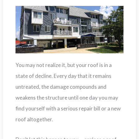
You may not realize it, but your roof is in a
state of decline. Every day that it remains
untreated, the damage compounds and
weakens the structure until one day you may
find yourself with a serious repair bill or a new
roof altogether.