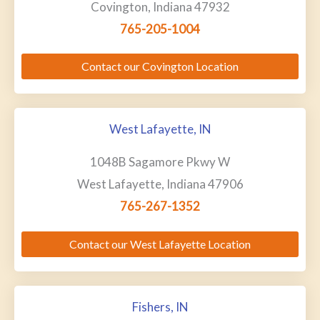
Covington, Indiana 47932
765-205-1004
Contact our Covington Location
West Lafayette, IN
1048B Sagamore Pkwy W
West Lafayette, Indiana 47906
765-267-1352
Contact our West Lafayette Location
Fishers, IN