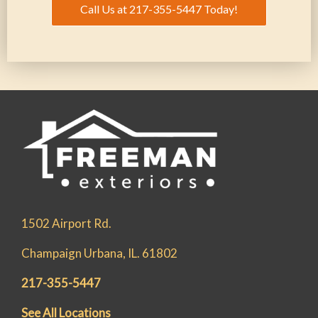
Call Us at 217-355-5447 Today!
1502 Airport Rd.
Champaign Urbana, IL. 61802
217-355-5447
See All Locations