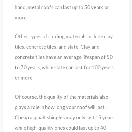
hand, metal roofs can last up to 50 years or
more.
Other types of roofing materials include clay
tiles, concrete tiles, and slate. Clay and
concrete tiles have an average lifespan of 50
to 70 years, while slate can last for 100 years
or more.
Of course, the quality of the materials also
plays a role in how long your roof will last.
Cheap asphalt shingles may only last 15 years
while high-quality ones could last up to 40