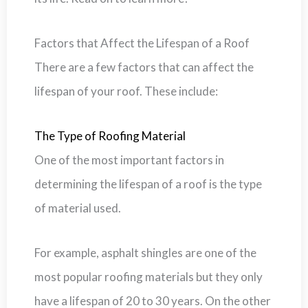
Factors that Affect the Lifespan of a Roof
There are a few factors that can affect the
lifespan of your roof. These include:
The Type of Roofing Material
One of the most important factors in
determining the lifespan of a roof is the type
of material used.
For example, asphalt shingles are one of the
most popular roofing materials but they only
have a lifespan of 20 to 30 years. On the other