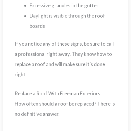
Excessive granules in the gutter
Daylight is visible through the roof
boards
If you notice any of these signs, be sure to call
a professional right away. They know how to
replace a roof and will make sure it’s done
right.
Replace a Roof With Freeman Exteriors
How often should a roof be replaced? There is
no definitive answer.