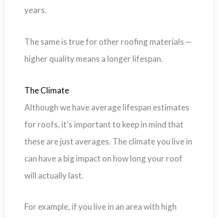
years.
The same is true for other roofing materials —
higher quality means a longer lifespan.
The Climate
Although we have average lifespan estimates
for roofs, it’s important to keep in mind that
these are just averages. The climate you live in
can have a big impact on how long your roof
will actually last.
For example, if you live in an area with high