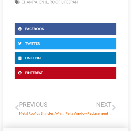
CHAMPAIGN IL
,
ROOF LIFESPAN
FACEBOOK
TWITTER
LINKEDIN
PINTEREST
Prev
Next
PREVIOUS
NEXT
Metal Roof vs Shingles: Which Is Right for You?
Pella Window Replacement in Danville, IL