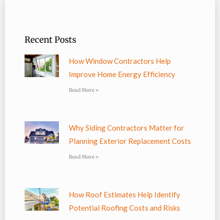
Recent Posts
How Window Contractors Help
Improve Home Energy Efficiency
Read More »
Why Siding Contractors Matter for
Planning Exterior Replacement Costs
Read More »
How Roof Estimates Help Identify
Potential Roofing Costs and Risks