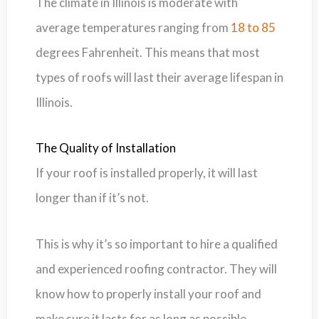
The climate in Illinois is moderate with
average temperatures ranging from
18 to 85
degrees Fahrenheit. This means that most
types of roofs will last their average lifespan in
Illinois.
The Quality of Installation
If your roof is installed properly, it will last
longer than if it’s not.
This is why it’s so important to hire a qualified
and experienced roofing contractor. They will
know how to properly install your roof and
make sure it lasts for as long as possible.