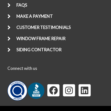
FAQS
MAKE A PAYMENT
CUSTOMER TESTIMONIALS
WINDOW FRAME REPAIR
SIDING CONTRACTOR
Connect with us
F
I
L
a
n
i
c
s
n