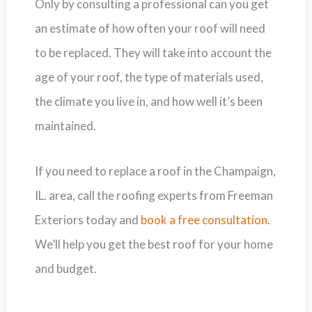
Only by consulting a professional can you get
an estimate of how often your roof will need
to be replaced. They will take into account the
age of your roof, the type of materials used,
the climate you live in, and how well it’s been
maintained.
If you need to replace a roof in the Champaign,
IL. area, call the roofing experts from Freeman
Exteriors today and
book a free consultation
.
We’ll help you get the best roof for your home
and budget.