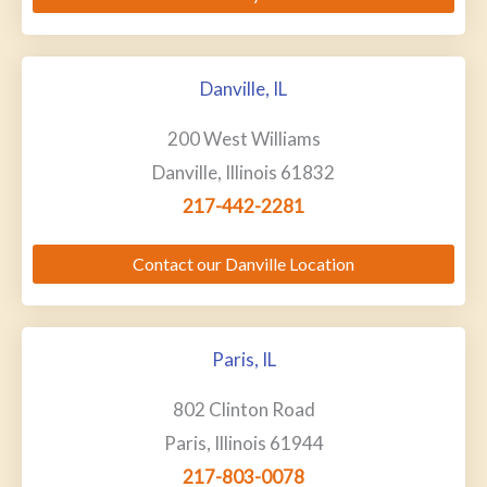
Danville, IL
200 West Williams
Danville, Illinois 61832
217-442-2281
Contact our Danville Location
Paris, IL
802 Clinton Road
Paris, Illinois 61944
217-803-0078