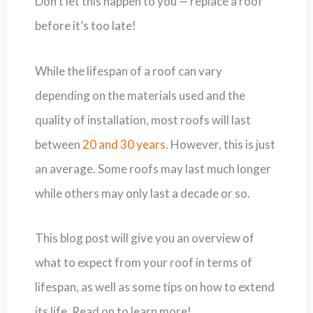
Don’t let this happen to you — replace a roof
before it’s too late!
While the lifespan of a roof can vary
depending on the materials used and the
quality of installation, most roofs will last
between
20 and 30 years
. However, this is just
an average. Some roofs may last much longer
while others may only last a decade or so.
This blog post will give you an overview of
what to expect from your roof in terms of
lifespan, as well as some tips on how to extend
its life. Read on to learn more!