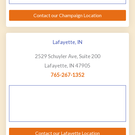
Contact our Champaign Location
Lafayette, IN
2529 Schuyler Ave, Suite 200
Lafayette, IN 47905
765-267-1352
Contact our Lafayette Location