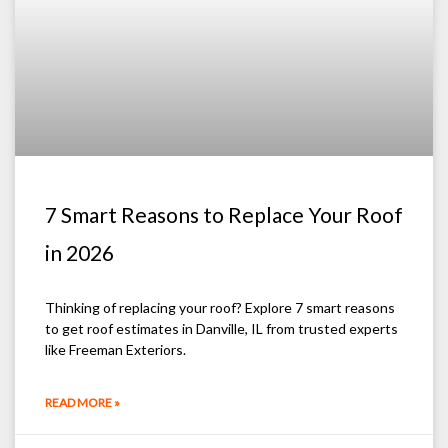
7 Smart Reasons to Replace Your Roof
in 2026
Thinking of replacing your roof? Explore 7 smart reasons
to get roof estimates in Danville, IL from trusted experts
like Freeman Exteriors.
READ MORE »