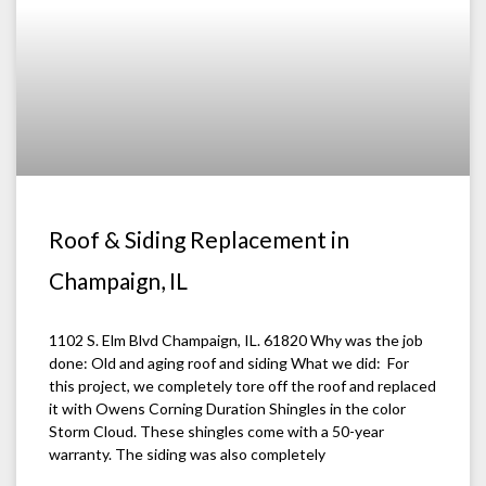
Roof & Siding Replacement in
Champaign, IL
1102 S. Elm Blvd Champaign, IL. 61820 Why was the job
done: Old and aging roof and siding What we did: For
this project, we completely tore off the roof and replaced
it with Owens Corning Duration Shingles in the color
Storm Cloud. These shingles come with a 50-year
warranty. The siding was also completely