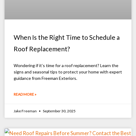
When Is the Right Time to Schedule a
Roof Replacement?
Wondering if it’s time for a roof replacement? Learn the
signs and seasonal tips to protect your home with expert
guidance from Freeman Exteriors.
READ MORE »
Jake Freeman
September 30, 2025