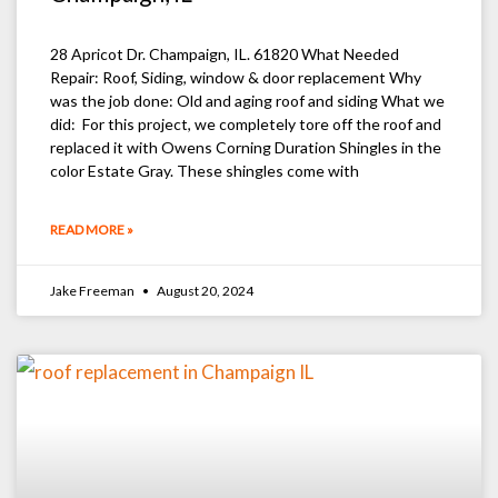
28 Apricot Dr. Champaign, IL. 61820 What Needed
Repair: Roof, Siding, window & door replacement Why
was the job done: Old and aging roof and siding What we
did: For this project, we completely tore off the roof and
replaced it with Owens Corning Duration Shingles in the
color Estate Gray. These shingles come with
READ MORE »
Jake Freeman
August 20, 2024