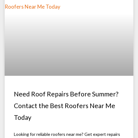
Need Roof Repairs Before Summer?
Contact the Best Roofers Near Me
Today
Looking for reliable roofers near me? Get expert repairs