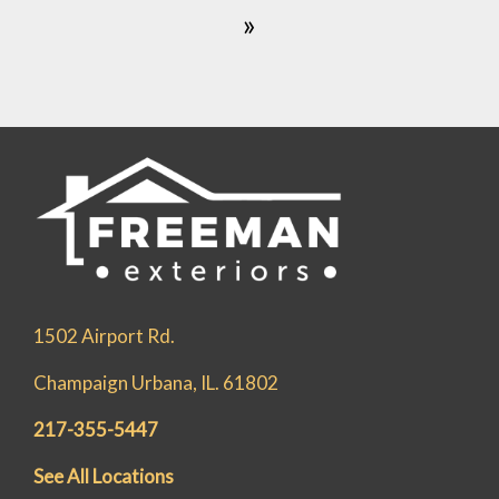
»
1502 Airport Rd.
Champaign Urbana, IL. 61802
217-355-5447
See All Locations