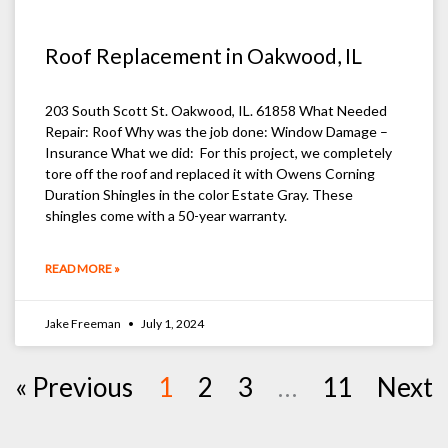
Roof Replacement in Oakwood, IL
203 South Scott St. Oakwood, IL. 61858 What Needed
Repair: Roof Why was the job done: Window Damage –
Insurance What we did: For this project, we completely
tore off the roof and replaced it with Owens Corning
Duration Shingles in the color Estate Gray. These
shingles come with a 50-year warranty.
READ MORE »
Jake Freeman
July 1, 2024
« Previous
1
2
3
…
11
Next