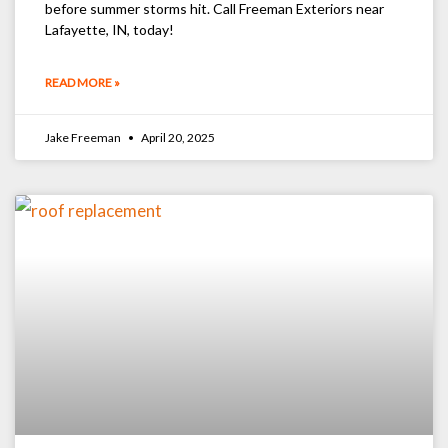
before summer storms hit. Call Freeman Exteriors near
Lafayette, IN, today!
READ MORE »
Jake Freeman
April 20, 2025