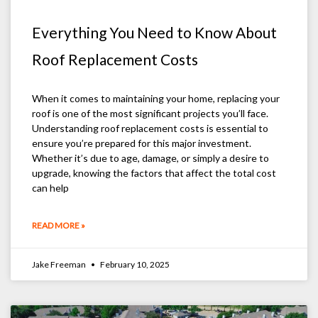
Everything You Need to Know About
Roof Replacement Costs
When it comes to maintaining your home, replacing your
roof is one of the most significant projects you’ll face.
Understanding roof replacement costs is essential to
ensure you’re prepared for this major investment.
Whether it’s due to age, damage, or simply a desire to
upgrade, knowing the factors that affect the total cost
can help
READ MORE »
Jake Freeman
February 10, 2025