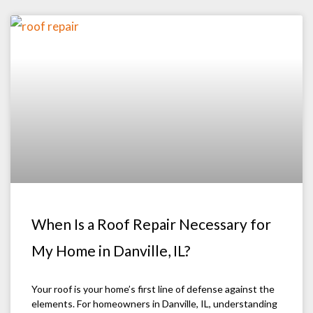
When Is a Roof Repair Necessary for
My Home in Danville, IL?
Your roof is your home’s first line of defense against the
elements. For homeowners in Danville, IL, understanding