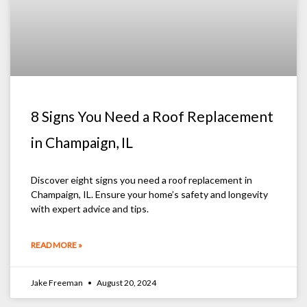
8 Signs You Need a Roof Replacement
in Champaign, IL
Discover eight signs you need a roof replacement in
Champaign, IL. Ensure your home’s safety and longevity
with expert advice and tips.
READ MORE »
Jake Freeman
August 20, 2024