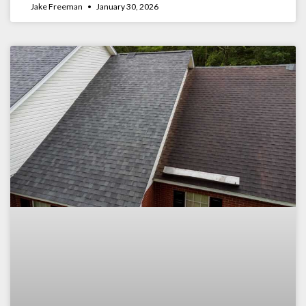
Jake Freeman
January 30, 2026