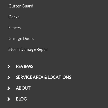
Gutter Guard
Decks
Fences
Garage Doors
Storm Damage Repair
REVIEWS
SERVICE AREA & LOCATIONS
ABOUT
BLOG