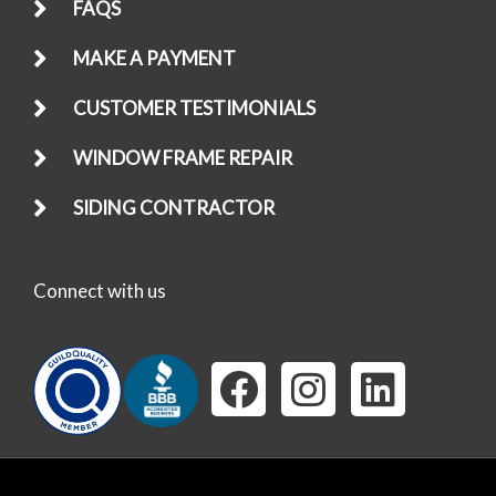
FAQS
MAKE A PAYMENT
CUSTOMER TESTIMONIALS
WINDOW FRAME REPAIR
SIDING CONTRACTOR
Connect with us
F
I
L
a
n
i
c
s
n
e
t
k