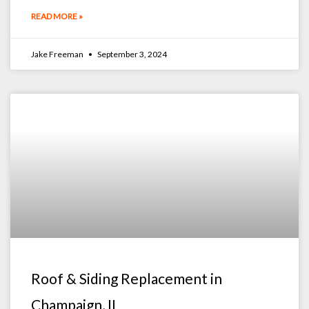
READ MORE »
Jake Freeman
September 3, 2024
Roof & Siding Replacement in
Champaign, IL