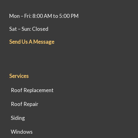
Mon – Fri: 8:00 AM to 5:00 PM
Sat – Sun: Closed
Send Us A Message
Services
Roof Replacement
Roof Repair
Siding
Windows