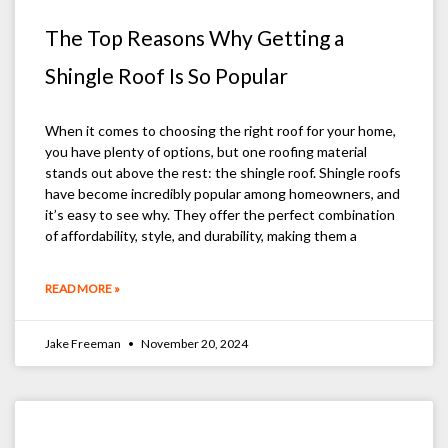
The Top Reasons Why Getting a
Shingle Roof Is So Popular
When it comes to choosing the right roof for your home,
you have plenty of options, but one roofing material
stands out above the rest: the shingle roof. Shingle roofs
have become incredibly popular among homeowners, and
it’s easy to see why. They offer the perfect combination
of affordability, style, and durability, making them a
READ MORE »
Jake Freeman
November 20, 2024