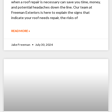
when a roof repair is necessary can save you time, money,
and potential headaches down the line. Our team at
Freeman Exteriors is here to explain the signs that
indicate your roof needs repair, the risks of
READ MORE »
Jake Freeman
July 30, 2024