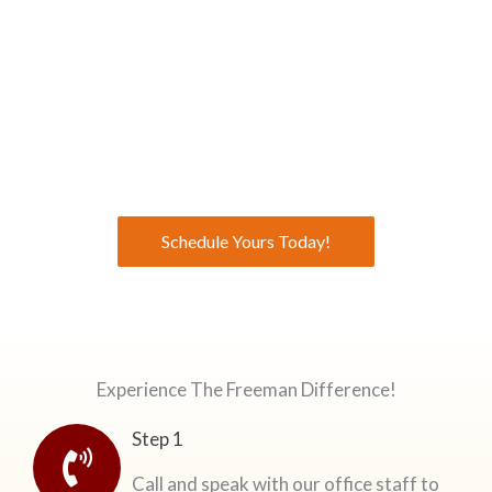
Get Your Free Consultation From Our General
Contractors
Make an appointment today to Experience the Freeman
Difference!
Schedule Yours Today!
Experience The Freeman Difference!
Step 1
Call and speak with our office staff to