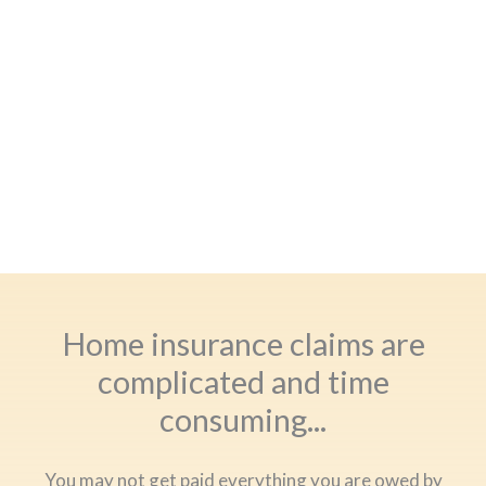
Home insurance claims are
complicated and time
consuming...
You may not get paid everything you are owed by