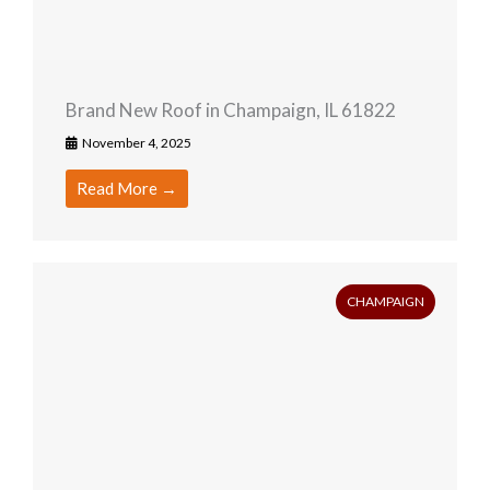
Brand New Roof in Champaign, IL 61822
November 4, 2025
Read More →
CHAMPAIGN