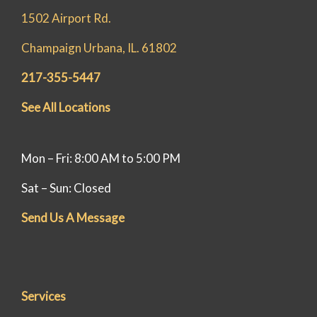
help! 🏠
1502 Airport Rd.
Champaign Urbana, IL. 61802
217-355-5447
See All Locations
Mon – Fri: 8:00 AM to 5:00 PM
Sat – Sun: Closed
Send Us A Message
Services