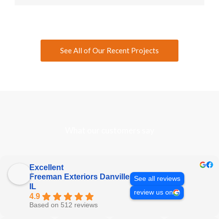
See All of Our Recent Projects
What our customers say
Excellent
Freeman Exteriors Danville
See all reviews
IL
review us on
4.9
Based on 512 reviews