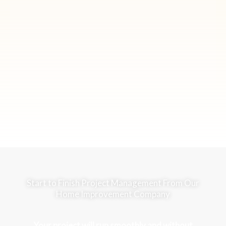
Start to Finish Project Management From Our
Home Improvement Company
Your project will run smoothly and without