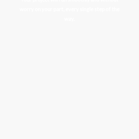
worry on your part, every single step of the
way.