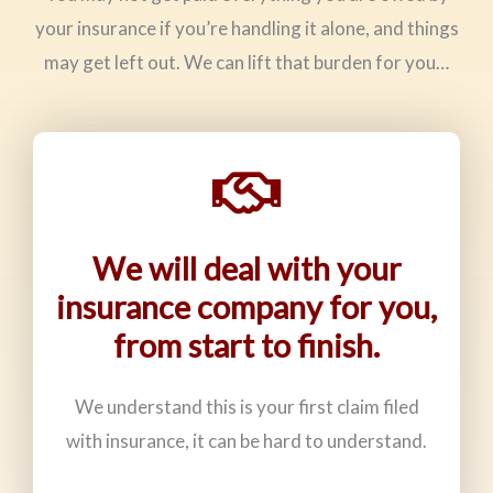
your insurance if you’re handling it alone, and things
may get left out. We can lift that burden for you…
We will deal with your
insurance company for you,
from start to finish.
We understand this is your first claim filed
with insurance, it can be hard to understand.