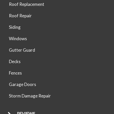
Roof Replacement
Roof Repair
Siding
Windows
Gutter Guard
Decks
Fences
Garage Doors
Storm Damage Repair
REVIEWS