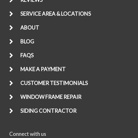
SERVICE AREA & LOCATIONS
ABOUT
BLOG
FAQS
MAKE A PAYMENT
CUSTOMER TESTIMONIALS
WINDOW FRAME REPAIR
SIDING CONTRACTOR
Connect with us