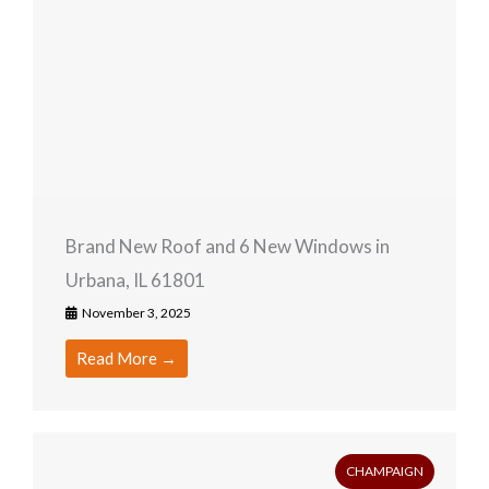
Brand New Roof and 6 New Windows in
Urbana, IL 61801
November 3, 2025
Read More →
CHAMPAIGN