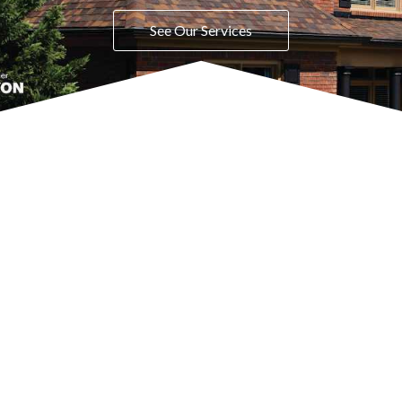
See Our Services