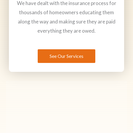
We have dealt with the insurance process for
thousands of homeowners educating them
along the way and making sure they are paid
everything they are owed.
See Our Services