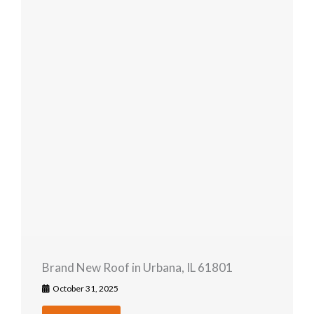
Brand New Roof in Urbana, IL 61801
October 31, 2025