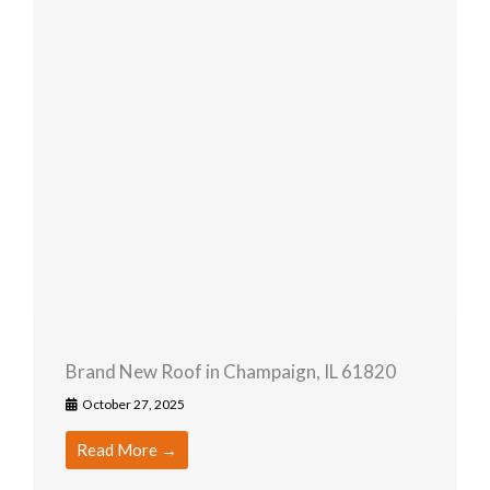
Brand New Roof in Champaign, IL 61820
October 27, 2025
Read More →