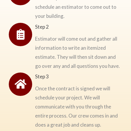
schedule an estimator to come out to
your building.
Step 2
Estimator will come out and gather all
information to write an itemized
estimate. They will then sit down and
go over any and all questions you have.
Step 3
Once the contract is signed we will
schedule your project. We will
communicate with you through the
entire process. Our crew comes in and
does a great job and cleans up.