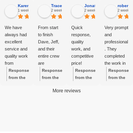
Karens 2.
Tracey J F.
Jonathan J.
robertr
1 week ago
2 weeks ago
2 weeks ago
2 weeks 
We have
From start
Quick
Very prompt
always had
to finish
response,
and
excellent
Dave, Jeff,
quality
professional
service and
and their
work, and
. They
quality work
entire crew
competitive
completed
from
are
price!
the work in
Freeman
awesome -
a timely
Response
Response
Response
Response
Exteriors in
the roof,
manner as
from the
from the
from the
from the
Danville.
gutters and
promised.
owner:
Th
owner:
Th
owner:
Th
owner:
Hi
More reviews
The work
gutter
The site
ank you so
ank you so
ank you so
Robert,
starts on
guards are
foreman
much,
much,
much,
thank you
time and
beautiful-so
checked in
Karen!
Tracey!
Jonathan!
for your
there are no
very
every day
We're glad
We're
😊 We're
wonderful
hidden
grateful for
to make
to hear
grateful for
glad you
feedback!
costs.
their care,
certain that
about your
your kind
appreciate
We're