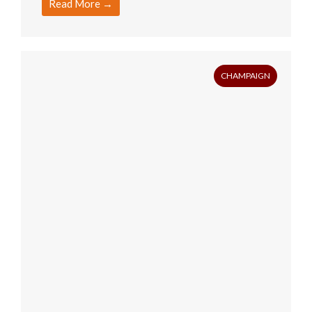
Read More →
CHAMPAIGN