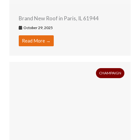
Brand New Roof in Paris, IL 61944
October 29, 2025
Read More →
CHAMPAIGN