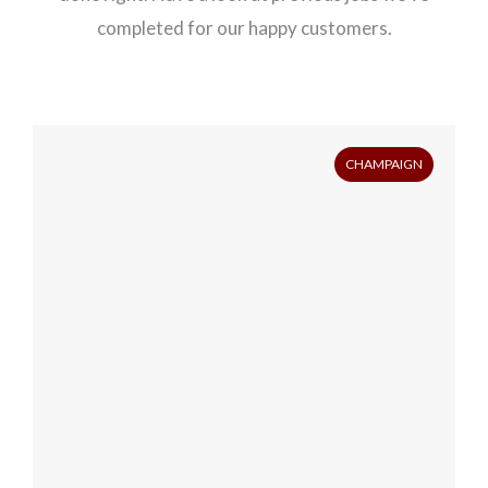
completed for our happy customers.
CHAMPAIGN