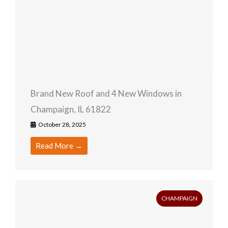
Brand New Roof and 4 New Windows in
Champaign, IL 61822
October 28, 2025
Read More →
CHAMPAIGN