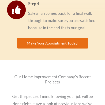
Step 4
Salesman comes back for a final walk
through to make sure you are satisfied
because in the end thats our goal.
Make Your Appointment Today!
Our Home Improvement Company's Recent
Projects
Get the peace of mind knowing your job will be
done right. Have a look at previous jobs we’ve