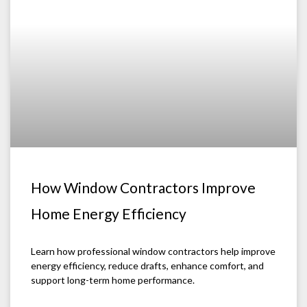
How Window Contractors Improve
Home Energy Efficiency
Learn how professional window contractors help improve
energy efficiency, reduce drafts, enhance comfort, and
support long-term home performance.