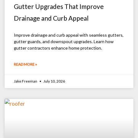
Gutter Upgrades That Improve
Drainage and Curb Appeal
Improve drainage and curb appeal with seamless gutters,
gutter guards, and downspout upgrades. Learn how
gutter contractors enhance home protection.
READ MORE »
Jake Freeman
July 10, 2026