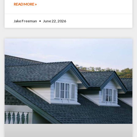
READ MORE »
Jake Freeman
June 22, 2026