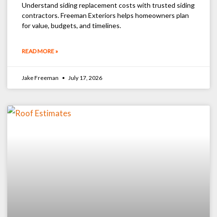
Understand siding replacement costs with trusted siding
contractors. Freeman Exteriors helps homeowners plan
for value, budgets, and timelines.
READ MORE »
Jake Freeman
July 17, 2026