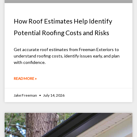
How Roof Estimates Help Identify
Potential Roofing Costs and Risks
Get accurate roof estimates from Freeman Exteriors to
understand roofing costs, identify issues early, and plan
with confidence.
READ MORE »
Jake Freeman
July 14, 2026