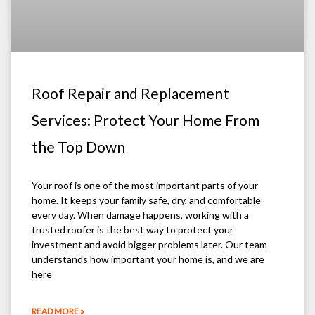
Roof Repair and Replacement
Services: Protect Your Home From
the Top Down
Your roof is one of the most important parts of your
home. It keeps your family safe, dry, and comfortable
every day. When damage happens, working with a
trusted roofer is the best way to protect your
investment and avoid bigger problems later. Our team
understands how important your home is, and we are
here
READ MORE »