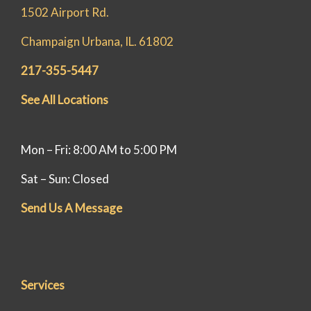
1502 Airport Rd.
Champaign Urbana, IL. 61802
217-355-5447
See All Locations
Mon – Fri: 8:00 AM to 5:00 PM
Sat – Sun: Closed
Send Us A Message
Services