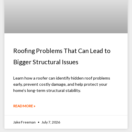
Roofing Problems That Can Lead to
Bigger Structural Issues
Learn how a roofer can identify hidden roof problems
early, prevent costly damage, and help protect your
home’s long-term structural stability.
READ MORE »
Jake Freeman
July 7, 2026