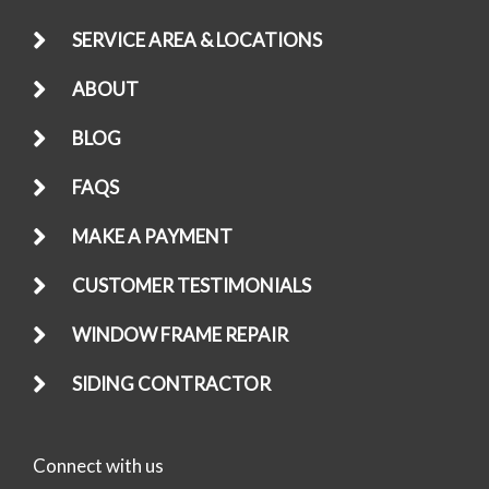
SERVICE AREA & LOCATIONS
ABOUT
BLOG
FAQS
MAKE A PAYMENT
CUSTOMER TESTIMONIALS
WINDOW FRAME REPAIR
SIDING CONTRACTOR
Connect with us