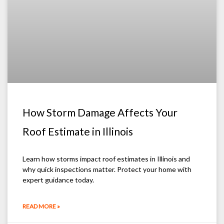
How Storm Damage Affects Your
Roof Estimate in Illinois
Learn how storms impact roof estimates in Illinois and
why quick inspections matter. Protect your home with
expert guidance today.
READ MORE »