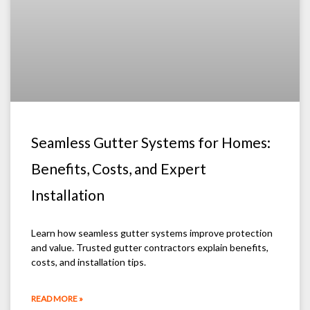
Seamless Gutter Systems for Homes:
Benefits, Costs, and Expert
Installation
Learn how seamless gutter systems improve protection
and value. Trusted gutter contractors explain benefits,
costs, and installation tips.
READ MORE »