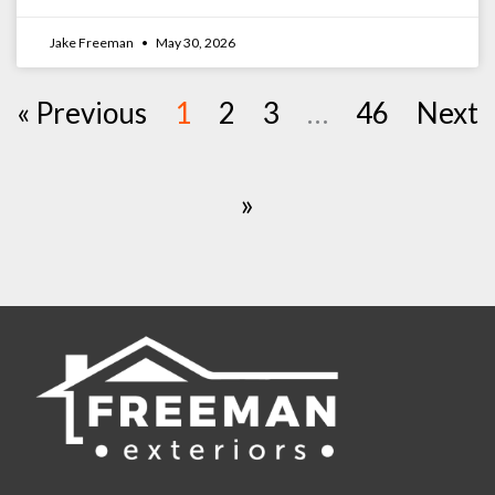
Jake Freeman
May 30, 2026
« Previous
1
2
3
…
46
Next
»