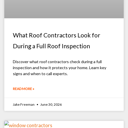
What Roof Contractors Look for
During a Full Roof Inspection
Discover what roof contractors check during a full
inspection and how it protects your home. Learn key
signs and when to call experts.
READ MORE »
Jake Freeman
June 30, 2026