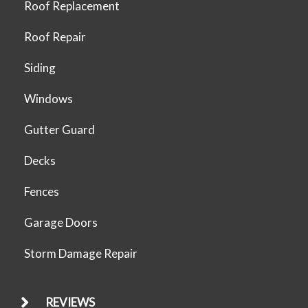
Roof Replacement
Roof Repair
Siding
Windows
Gutter Guard
Decks
Fences
Garage Doors
Storm Damage Repair
REVIEWS