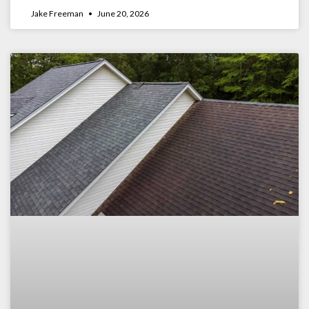
Jake Freeman
June 20, 2026