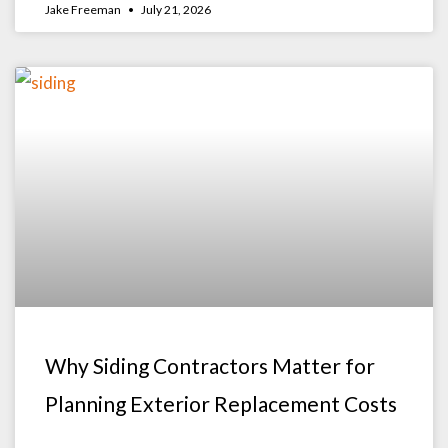
Jake Freeman
July 21, 2026
Why Siding Contractors Matter for
Planning Exterior Replacement Costs