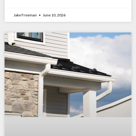
Jake Freeman
June 10, 2026