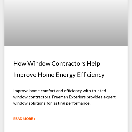
How Window Contractors Help
Improve Home Energy Efficiency
Improve home comfort and efficiency with trusted
window contractors. Freeman Exteriors provides expert
window solutions for lasting performance.
READ MORE »