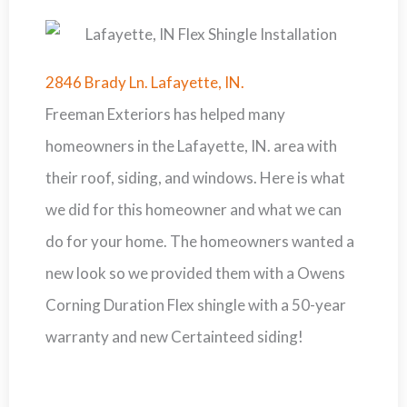
2846 Brady Ln. Lafayette, IN.
Freeman Exteriors has helped many
homeowners in the Lafayette, IN. area with
their roof, siding, and windows. Here is what
we did for this homeowner and what we can
do for your home. The homeowners wanted a
new look so we provided them with a Owens
Corning Duration Flex shingle with a 50-year
warranty and new Certainteed siding!