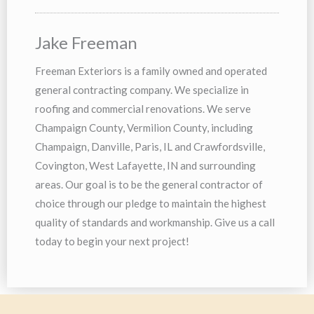
Jake Freeman
Freeman Exteriors is a family owned and operated
general contracting company. We specialize in
roofing and commercial renovations. We serve
Champaign County, Vermilion County, including
Champaign, Danville, Paris, IL and Crawfordsville,
Covington, West Lafayette, IN and surrounding
areas. Our goal is to be the general contractor of
choice through our pledge to maintain the highest
quality of standards and workmanship. Give us a call
today to begin your next project!