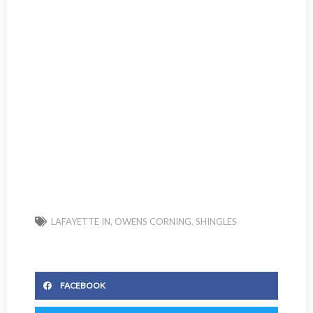
LAFAYETTE IN
,
OWENS CORNING
,
SHINGLES
FACEBOOK