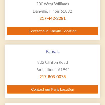
200 West Williams
Danville, Illinois 61832
217-442-2281
Contact our Danville Location
Paris, IL
802 Clinton Road
Paris, Illinois 61944
217-803-0078
Contact our Paris Location