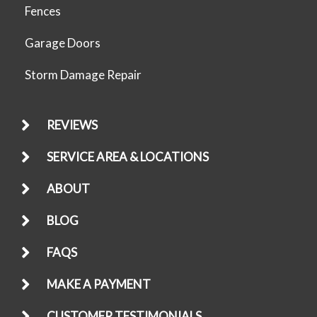
Fences
Garage Doors
Storm Damage Repair
REVIEWS
SERVICE AREA & LOCATIONS
ABOUT
BLOG
FAQS
MAKE A PAYMENT
CUSTOMER TESTIMONIALS