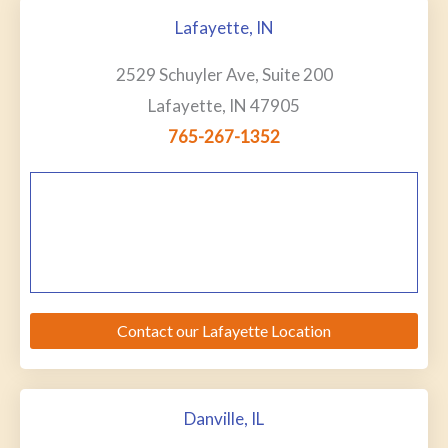
Lafayette, IN
2529 Schuyler Ave, Suite 200
Lafayette, IN 47905
765-267-1352
Contact our Lafayette Location
Danville, IL