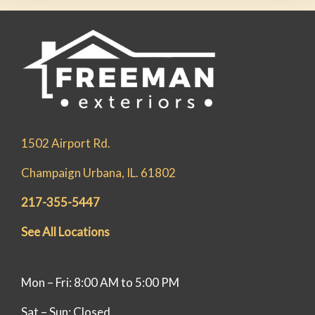
1502 Airport Rd.
Champaign Urbana, IL. 61802
217-355-5447
See All Locations
Mon – Fri: 8:00 AM to 5:00 PM
Sat – Sun: Closed