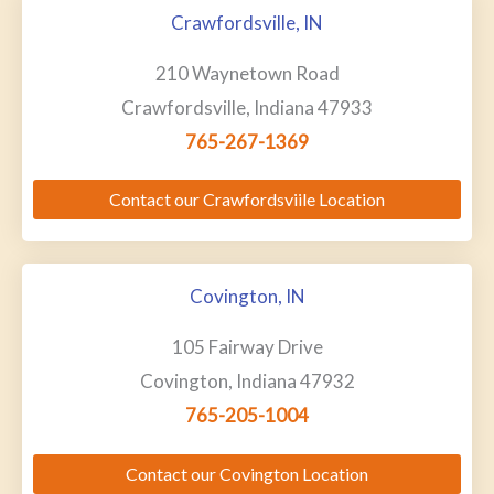
Crawfordsville, IN
210 Waynetown Road
Crawfordsville, Indiana 47933
765-267-1369
Contact our Crawfordsviile Location
Covington, IN
105 Fairway Drive
Covington, Indiana 47932
765-205-1004
Contact our Covington Location