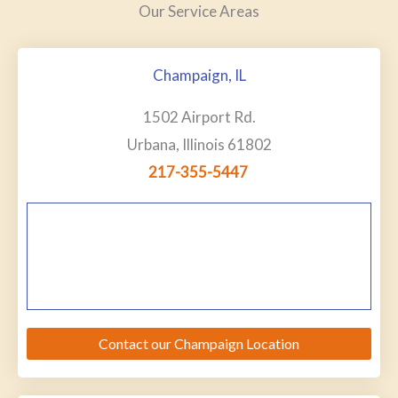
Our Service Areas
Champaign, IL
1502 Airport Rd.
Urbana, Illinois 61802
217-355-5447
Contact our Champaign Location