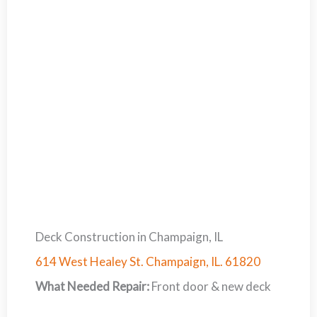
Deck Construction in Champaign, IL
614 West Healey St. Champaign, IL. 61820
What Needed Repair:
Front door & new deck