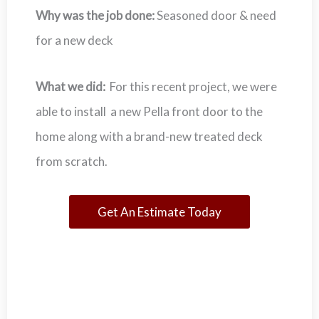
Why was the job done:
Seasoned door & need
for a new deck
What we did:
For this recent project, we were
able to install a new Pella front door to the
home along with a brand-new treated deck
from scratch.
Get An Estimate Today