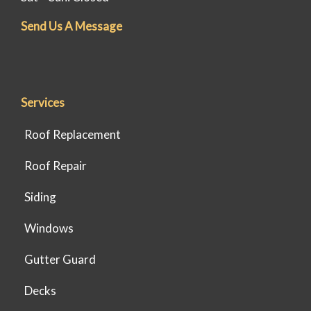
Send Us A Message
Services
Roof Replacement
Roof Repair
Siding
Windows
Gutter Guard
Decks