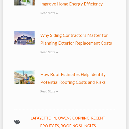
Improve Home Energy Efficiency
Read More »
Why Siding Contractors Matter for
Planning Exterior Replacement Costs
Read More »
How Roof Estimates Help Identify
Potential Roofing Costs and Risks
Read More »
LAFAYETTE, IN
,
OWENS CORNING
,
RECENT
PROJECTS
,
ROOFING SHINGLES