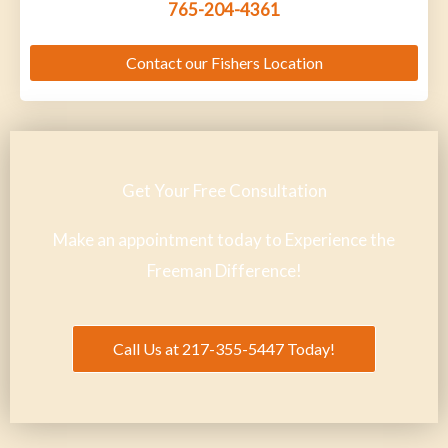
765-204-4361
Contact our Fishers Location
Get Your Free Consultation
Make an appointment today to Experience the
Freeman Difference!
Call Us at 217-355-5447 Today!