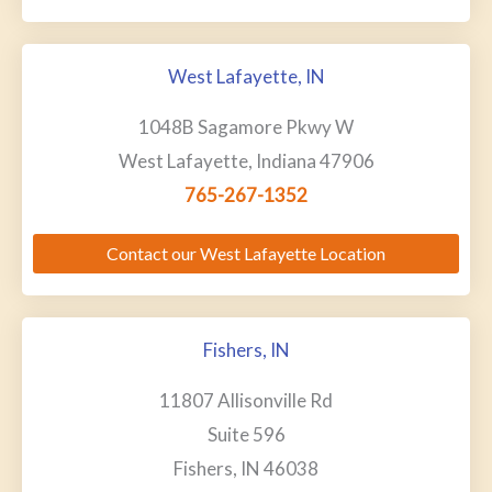
West Lafayette, IN
1048B Sagamore Pkwy W
West Lafayette, Indiana 47906
765-267-1352
Contact our West Lafayette Location
Fishers, IN
11807 Allisonville Rd
Suite 596
Fishers, IN 46038