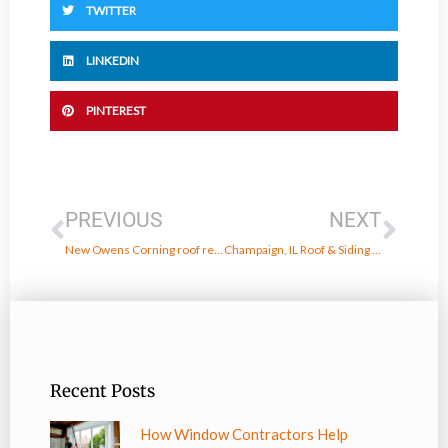
TWITTER
LINKEDIN
PINTEREST
Prev
Next
PREVIOUS
NEXT
New Owens Corning roof replacement in Danville, IL
Champaign, IL Roof & Siding Replacement
Recent Posts
How Window Contractors Help