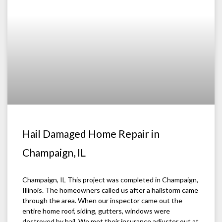
Hail Damaged Home Repair in
Champaign, IL
Champaign, IL This project was completed in Champaign,
Illinois. The homeowners called us after a hailstorm came
through the area. When our inspector came out the
entire home roof, siding, gutters, windows were
destroyed by hail. We met their insurance adjuster out at