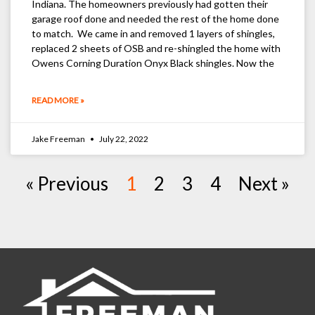
Indiana. The homeowners previously had gotten their
garage roof done and needed the rest of the home done
to match. We came in and removed 1 layers of shingles,
replaced 2 sheets of OSB and re-shingled the home with
Owens Corning Duration Onyx Black shingles. Now the
READ MORE »
Jake Freeman
July 22, 2022
« Previous
1
2
3
4
Next »