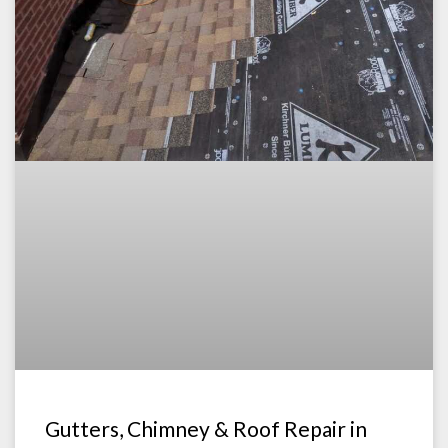
Gutters, Chimney & Roof Repair in