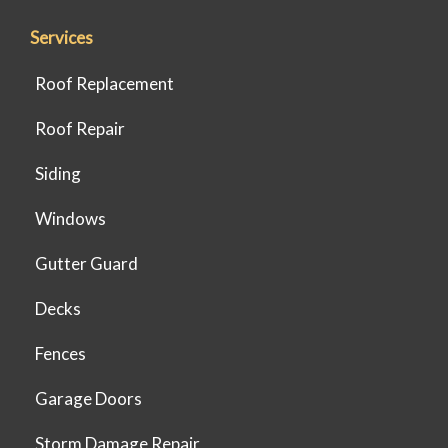
Services
Roof Replacement
Roof Repair
Siding
Windows
Gutter Guard
Decks
Fences
Garage Doors
Storm Damage Repair