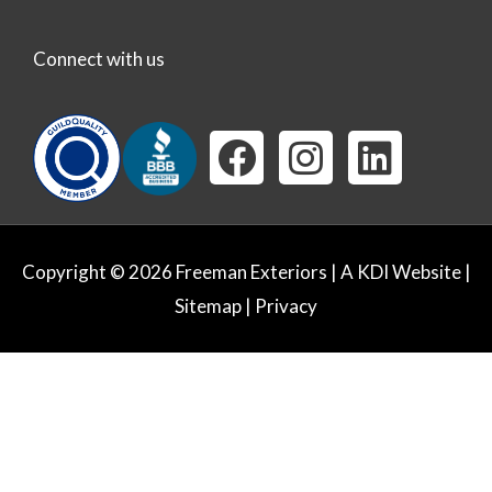
Connect with us
F
I
L
a
n
i
c
s
n
e
t
k
Copyright © 2026 Freeman Exteriors |
A KDI Website
|
b
a
e
Sitemap
|
Privacy
o
g
d
o
r
i
k
a
n
m