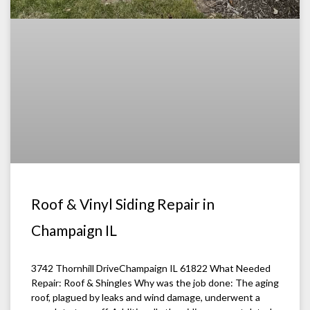
Roof & Vinyl Siding Repair in
Champaign IL
3742 Thornhill DriveChampaign IL 61822 What Needed
Repair: Roof & Shingles Why was the job done: The aging
roof, plagued by leaks and wind damage, underwent a