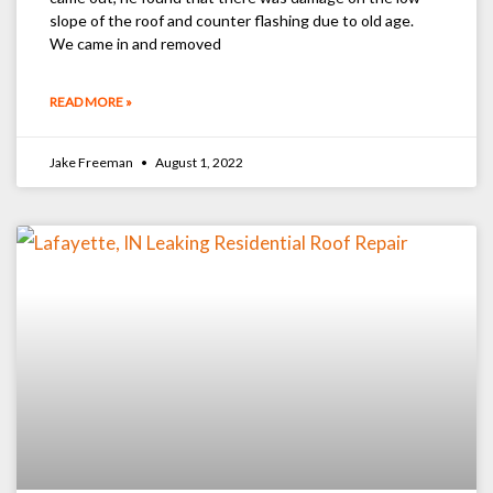
slope of the roof and counter flashing due to old age.
We came in and removed
READ MORE »
Jake Freeman
August 1, 2022