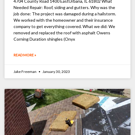
4704 County Road 1400 EastUrbana, IL 61802 What
Needed Repair: Roof, siding and gutters. Why was the
job done: The project was damaged during a hailstorm.
We worked with the homeowner and their insurance
company to get everything covered. What we did: We
removed and replaced the roof with asphalt Owens
Corning Duration shingles (Onyx
READ MORE »
Jake Freeman
January 30, 2023