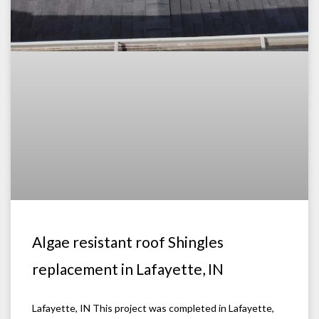
Algae resistant roof Shingles
replacement in Lafayette, IN
Lafayette, IN This project was completed in Lafayette,