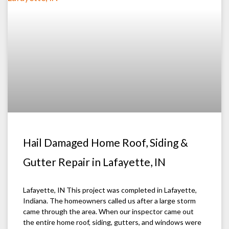
Hail Damaged Home Roof, Siding &
Gutter Repair in Lafayette, IN
Lafayette, IN This project was completed in Lafayette,
Indiana. The homeowners called us after a large storm
came through the area. When our inspector came out
the entire home roof, siding, gutters, and windows were