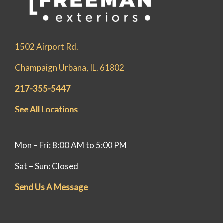
1502 Airport Rd.
Champaign Urbana, IL. 61802
217-355-5447
See All Locations
Mon – Fri: 8:00 AM to 5:00 PM
Sat – Sun: Closed
Send Us A Message