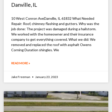
Danville, IL
10 West Conron AveDanville, IL 61832 What Needed
Repair: Roof, chimney flashing and gutters. Why was the
job done: The project was damaged during a hailstorm.
We worked with the homeowner and their insurance
company to get everything covered. What we did: We
removed and replaced the roof with asphalt Owens
Corning Duration shingles. We
READ MORE »
Jake Freeman
January 23, 2023