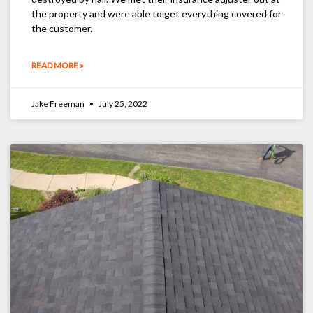
the property and were able to get everything covered for
the customer.
READ MORE »
Jake Freeman
July 25, 2022