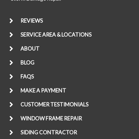
REVIEWS
SERVICE AREA & LOCATIONS
ABOUT
BLOG
FAQS
MAKE A PAYMENT
CUSTOMER TESTIMONIALS
WINDOW FRAME REPAIR
SIDING CONTRACTOR