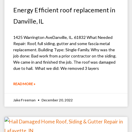
Energy Efficient roof replacement in
Danville, IL
1425 Warrington AveDanville, IL. 61832 What Needed
Repair: Roof, full siding, gutter and some fascia metal
replacement. Building Type: Single-Family. Why was the
job done: Bad work from a prior contractor on the siding.
We came in and finished the job. The roof was damaged
due to hail. What we did: We removed 3 layers
READ MORE »
Jake Freeman
December 20, 2022