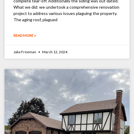
complete tear-off. Additionally the siding was out dated.
What we did: we undertook a comprehensive renovation
project to address various issues plaguing the property.
The aging roof, plagued
READ MORE »
Jake Freeman
March 12, 2024