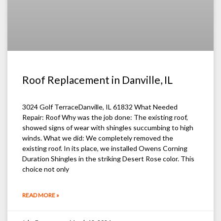
Roof Replacement in Danville, IL
3024 Golf TerraceDanville, IL 61832 What Needed
Repair: Roof Why was the job done: The existing roof,
showed signs of wear with shingles succumbing to high
winds. What we did: We completely removed the
existing roof. In its place, we installed Owens Corning
Duration Shingles in the striking Desert Rose color. This
choice not only
READ MORE »