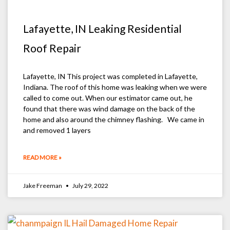
Lafayette, IN Leaking Residential
Roof Repair
Lafayette, IN This project was completed in Lafayette,
Indiana. The roof of this home was leaking when we were
called to come out. When our estimator came out, he
found that there was wind damage on the back of the
home and also around the chimney flashing. We came in
and removed 1 layers
READ MORE »
Jake Freeman
July 29, 2022