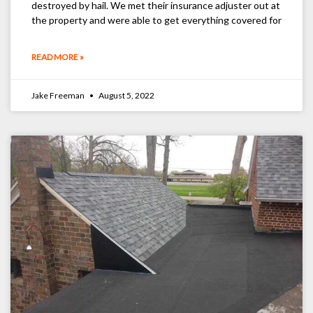
destroyed by hail. We met their insurance adjuster out at
the property and were able to get everything covered for
READ MORE »
Jake Freeman
August 5, 2022