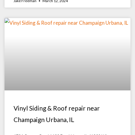
Jake Freeman
March 12, 2024
Vinyl Siding & Roof repair near
Champaign Urbana, IL