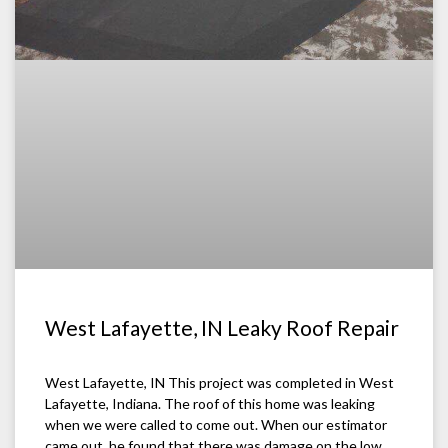
West Lafayette, IN Leaky Roof Repair
West Lafayette, IN This project was completed in West
Lafayette, Indiana. The roof of this home was leaking
when we were called to come out. When our estimator
came out, he found that there was damage on the low