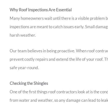
Why Roof Inspections Are Essential
Many homeowners wait until there is a visible problem b
inspections are meant to catch issues early. Small damag
harsh weather.
Our team believes in being proactive. When roof contract
prevent costly repairs and extend the life of your roof.
safe year-round.
Checking the Shingles
One of the first things roof contractors look at is the con
from water and weather, so any damage can lead to leak