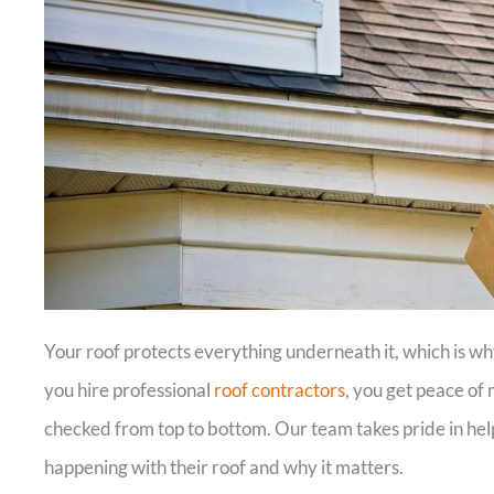
Your roof protects everything underneath it, which is w
you hire professional
roof contractors
, you get peace of
checked from top to bottom. Our team takes pride in he
happening with their roof and why it matters.