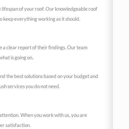
e lifespan of your roof. Our knowledgeable roof
o keep everything working as it should.
 a clear report of their findings. Our team
what is going on.
end the best solutions based on your budget and
sh services you do not need.
d attention. When you work with us, you are
r satisfaction.