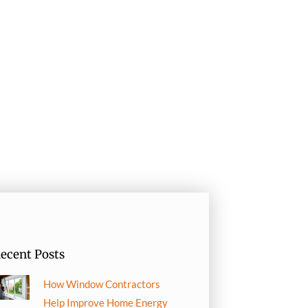
ecent Posts
How Window Contractors
Help Improve Home Energy