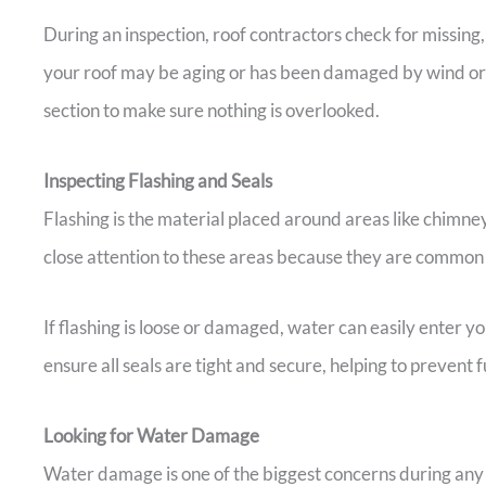
During an inspection, roof contractors check for missing, 
your roof may be aging or has been damaged by wind or
section to make sure nothing is overlooked.
Inspecting Flashing and Seals
Flashing is the material placed around areas like chimney
close attention to these areas because they are common s
If flashing is loose or damaged, water can easily enter 
ensure all seals are tight and secure, helping to prevent
Looking for Water Damage
Water damage is one of the biggest concerns during any i