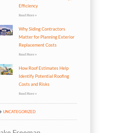
Efficiency
Read More »
Why Siding Contractors
Matter for Planning Exterior
Replacement Costs
Read More »
How Roof Estimates Help
Identify Potential Roofing
Costs and Risks
Read More »
UNCATEGORIZED
Jake Freeman