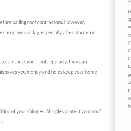
F
o
efore calling roof contractors. However,
W
e can grow quickly, especially after storms or
r
C
C
C
ors inspect your roof regularly, they can
L
 This saves you money and helps keep your home
g
c
t
w
b
dition of your shingles. Shingles protect your roof
s.