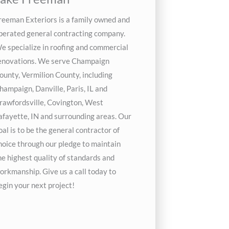
reeman Exteriors is a family owned and
perated general contracting company.
e specialize in roofing and commercial
enovations. We serve Champaign
ounty, Vermilion County, including
hampaign, Danville, Paris, IL and
rawfordsville, Covington, West
afayette, IN and surrounding areas. Our
oal is to be the general contractor of
hoice through our pledge to maintain
he highest quality of standards and
orkmanship. Give us a call today to
egin your next project!