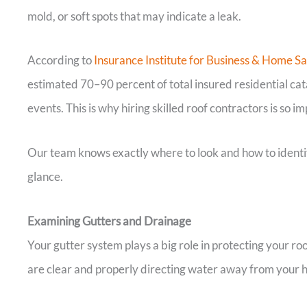
mold, or soft spots that may indicate a leak.
According to
Insurance Institute for Business & Home Sa
estimated 70–90 percent of total insured residential cat
events. This is why hiring skilled roof contractors is so 
Our team knows exactly where to look and how to identify
glance.
Examining Gutters and Drainage
Your gutter system plays a big role in protecting your ro
are clear and properly directing water away from your 