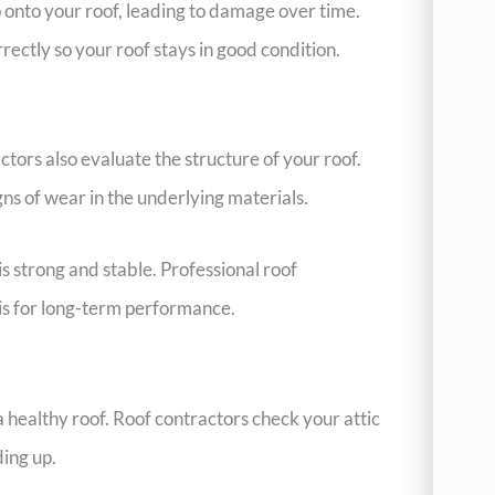
onto your roof, leading to damage over time.
rectly so your roof stays in good condition.
actors also evaluate the structure of your roof.
gns of wear in the underlying materials.
s strong and stable. Professional roof
is for long-term performance.
a healthy roof. Roof contractors check your attic
ding up.