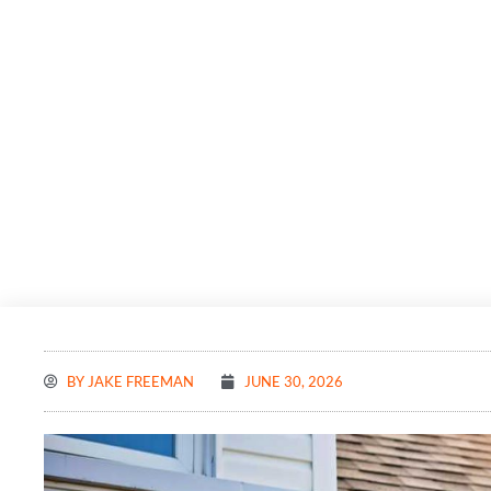
BY
JAKE FREEMAN
JUNE 30, 2026