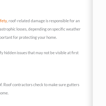
fety
, roof-related damage is responsible for an
astrophic losses, depending on specific weather
important for protecting your home.
 hidden issues that may not be visible at first
of. Roof contractors check to make sure gutters
home.