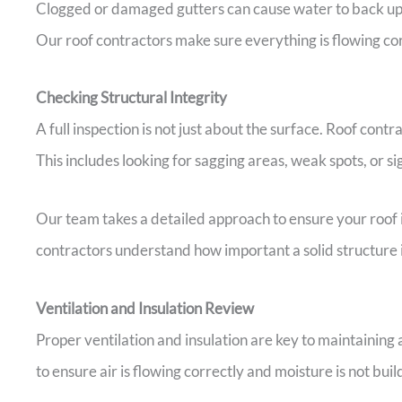
Clogged or damaged gutters can cause water to back up 
Our roof contractors make sure everything is flowing cor
Checking Structural Integrity
A full inspection is not just about the surface. Roof contr
This includes looking for sagging areas, weak spots, or si
Our team takes a detailed approach to ensure your roof i
contractors understand how important a solid structure 
Ventilation and Insulation Review
Proper ventilation and insulation are key to maintaining 
to ensure air is flowing correctly and moisture is not buil