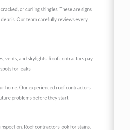
cracked, or curling shingles. These are signs
 debris. Our team carefully reviews every
s, vents, and skylights. Roof contractors pay
pots for leaks.
your home. Our experienced roof contractors
 future problems before they start.
nspection. Roof contractors look for stains,