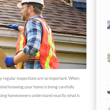
hy regular inspections are so important. When
 mind knowing your home is being carefully
lping homeowners understand exactly what is