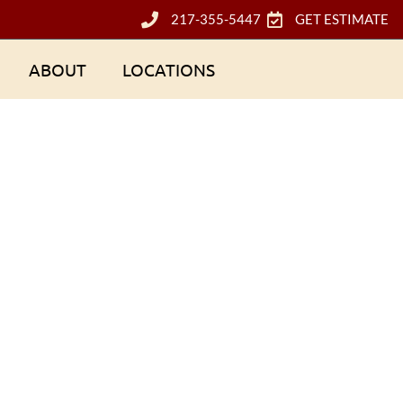
217-355-5447
GET ESTIMATE
ABOUT
LOCATIONS
ctors Look for Du
oof Inspection