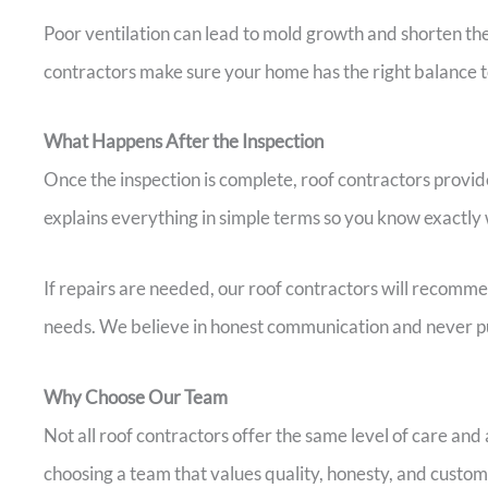
Poor ventilation can lead to mold growth and shorten th
contractors make sure your home has the right balance t
What Happens After the Inspection
Once the inspection is complete, roof contractors provide
explains everything in simple terms so you know exactly 
If repairs are needed, our roof contractors will recomm
needs. We believe in honest communication and never pu
Why Choose Our Team
Not all roof contractors offer the same level of care an
choosing a team that values quality, honesty, and custome