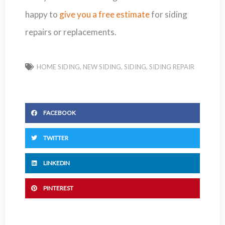
happy to
give you a free estimate
for siding
repairs or replacements.
HOME SIDING
,
NEW SIDING
,
SIDING
,
SIDING REPAIR
FACEBOOK
TWITTER
LINKEDIN
PINTEREST
Prev
Next