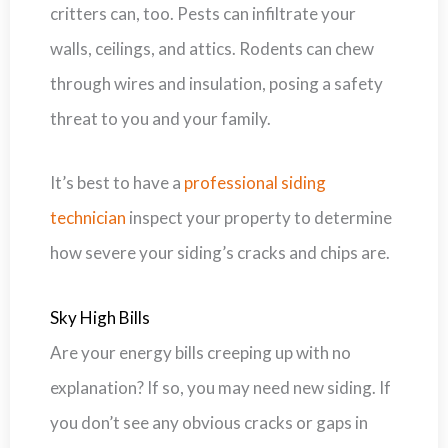
critters can, too. Pests can infiltrate your
walls, ceilings, and attics. Rodents can chew
through wires and insulation, posing a safety
threat to you and your family.
It’s best to have a
professional siding
technician
inspect your property to determine
how severe your siding’s cracks and chips are.
Sky High Bills
Are your energy bills creeping up with no
explanation? If so, you may need new siding. If
you don’t see any obvious cracks or gaps in