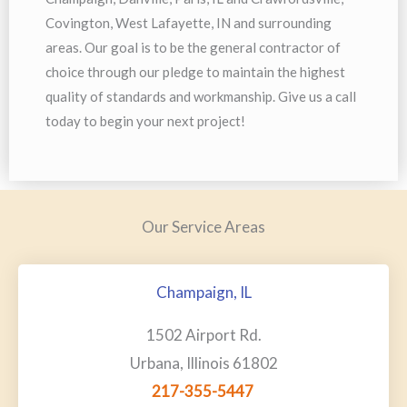
Covington, West Lafayette, IN and surrounding
areas. Our goal is to be the general contractor of
choice through our pledge to maintain the highest
quality of standards and workmanship. Give us a call
today to begin your next project!
Our Service Areas
Champaign, IL
1502 Airport Rd.
Urbana, Illinois 61802
217-355-5447