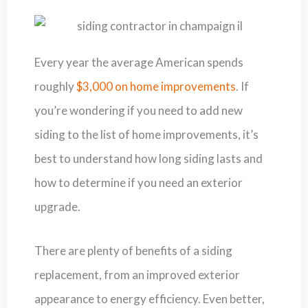
Every year the average American spends
roughly
$3,000 on home improvements
. If
you’re wondering if you need to add new
siding to the list of home improvements, it’s
best to understand how long siding lasts and
how to determine if you need an exterior
upgrade.
There are plenty of benefits of a siding
replacement, from an improved exterior
appearance to energy efficiency. Even better,