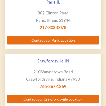
Paris, IL
802 Clinton Road
Paris, Illinois 61944
217-803-0078
Contact our Paris Location
Crawfordsville, IN
210 Waynetown Road
Crawfordsville, Indiana 47933
765-267-1369
Contact our Crawfordsviile Location