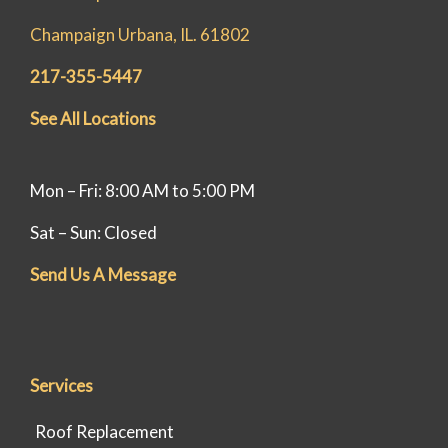
Champaign Urbana, IL. 61802
217-355-5447
See All Locations
Mon – Fri: 8:00 AM to 5:00 PM
Sat – Sun: Closed
Send Us A Message
Services
Roof Replacement