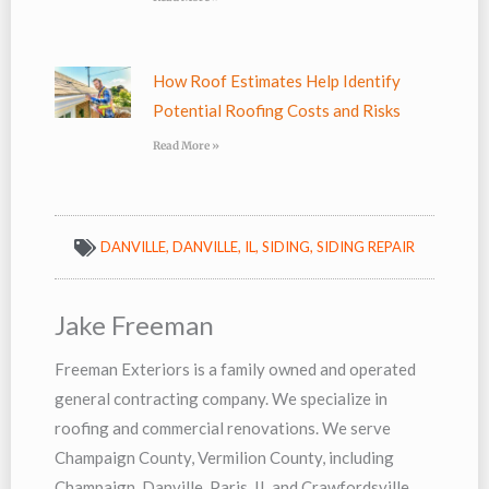
How Roof Estimates Help Identify
Potential Roofing Costs and Risks
Read More »
DANVILLE
,
DANVILLE, IL
,
SIDING
,
SIDING REPAIR
Jake Freeman
Freeman Exteriors is a family owned and operated
general contracting company. We specialize in
roofing and commercial renovations. We serve
Champaign County, Vermilion County, including
Champaign, Danville, Paris, IL and Crawfordsville,