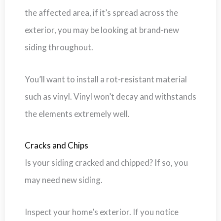
the affected area, if it’s spread across the
exterior, you may be looking at brand-new
siding throughout.
You’ll want to install a rot-resistant material
such as vinyl. Vinyl won’t decay and withstands
the elements extremely well.
Cracks and Chips
Is your siding cracked and chipped? If so, you
may need new siding.
Inspect your home’s exterior. If you notice