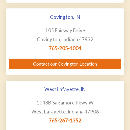
Covington, IN
105 Fairway Drive
Covington, Indiana 47932
765-205-1004
Contact our Covington Location
West Lafayette, IN
1048B Sagamore Pkwy W
West Lafayette, Indiana 47906
765-267-1352