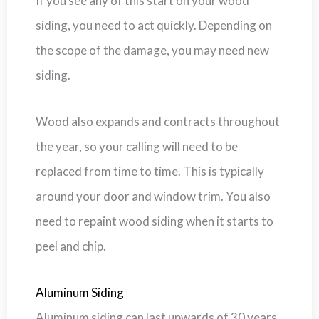
If you see any of this start on your wood
siding, you need to act quickly. Depending on
the scope of the damage, you may need new
siding.
Wood also expands and contracts throughout
the year, so your calling will need to be
replaced from time to time. This is typically
around your door and window trim. You also
need to repaint wood siding when it starts to
peel and chip.
Aluminum Siding
Aluminum siding can last upwards of 30 years