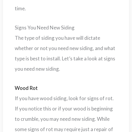
time.
Signs You Need New Siding
The type of siding you have will dictate
whether or not you need new siding, and what
type is best to install. Let’s take a look at signs
you need new siding.
Wood Rot
If you have wood siding, look for signs of rot.
If you notice this or if your wood is beginning
to crumble, you may need new siding. While
some signs of rot may require just a repair of