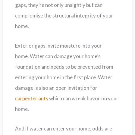
gaps, they’re not only unsightly but can
compromise the structural integrity of your
home.
Exterior gaps invite moisture into your
home. Water can damage your home’s
foundation and needs to be prevented from
entering your home in the first place. Water
damage is also an open invitation for
carpenter ants
which can wreak havoc on your
home.
And if water can enter your home, odds are