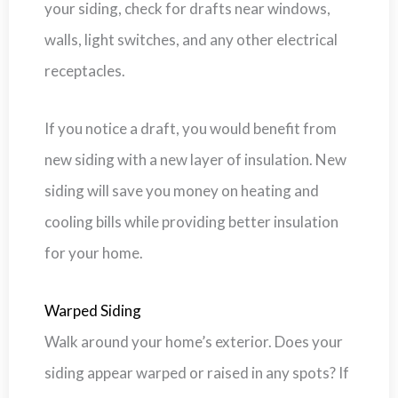
your siding, check for drafts near windows,
walls, light switches, and any other electrical
receptacles.
If you notice a draft, you would benefit from
new siding with a new layer of insulation. New
siding will save you money on heating and
cooling bills while providing better insulation
for your home.
Warped Siding
Walk around your home’s exterior. Does your
siding appear warped or raised in any spots? If