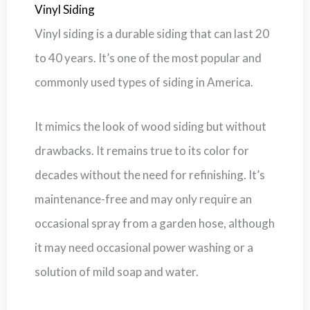
Vinyl Siding
Vinyl siding is a durable siding that can last 20
to 40 years. It’s one of the most popular and
commonly used types of siding in America.
It mimics the look of wood siding but without
drawbacks. It remains true to its color for
decades without the need for refinishing. It’s
maintenance-free and may only require an
occasional spray from a garden hose, although
it may need occasional power washing or a
solution of mild soap and water.