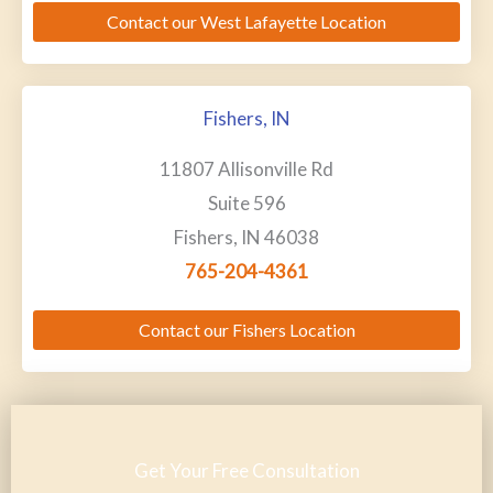
Contact our West Lafayette Location
Fishers, IN
11807 Allisonville Rd
Suite 596
Fishers, IN 46038
765-204-4361
Contact our Fishers Location
Get Your Free Consultation