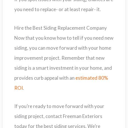
you need to replace- or at least repair- it.
Hire the Best Siding Replacement Company
Now that you know how to tell if you need new
siding, you can move forward with your home
improvement project. Remember that new
siding is a smart investment in your home, and
provides curb appeal with an
estimated 80%
ROI
.
If you’re ready to move forward with your
siding project, contact Freeman Exteriors
today for the best siding services. We’re