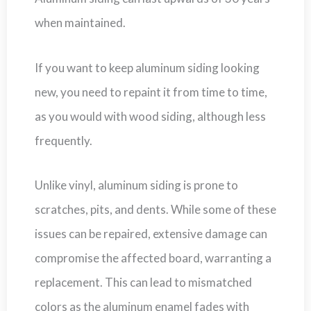
when maintained.
If you want to keep aluminum siding looking
new, you need to repaint it from time to time,
as you would with wood siding, although less
frequently.
Unlike vinyl, aluminum siding is prone to
scratches, pits, and dents. While some of these
issues can be repaired, extensive damage can
compromise the affected board, warranting a
replacement. This can lead to mismatched
colors as the aluminum enamel fades with