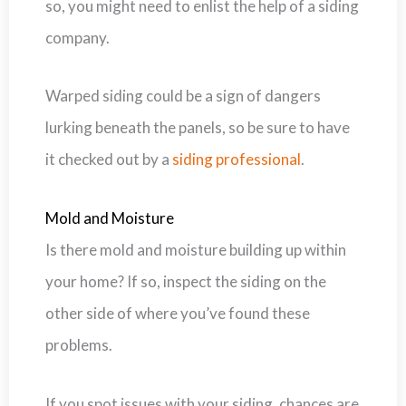
so, you might need to enlist the help of a siding
company.
Warped siding could be a sign of dangers
lurking beneath the panels, so be sure to have
it checked out by a
siding professional
.
Mold and Moisture
Is there mold and moisture building up within
your home? If so, inspect the siding on the
other side of where you’ve found these
problems.
If you spot issues with your siding, chances are