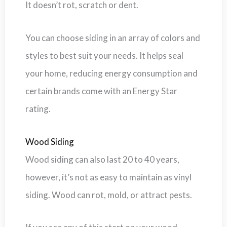
It doesn’t rot, scratch or dent.
You can choose siding in an array of colors and
styles to best suit your needs. It helps seal
your home, reducing energy consumption and
certain brands come with an Energy Star
rating.
Wood Siding
Wood siding can also last 20 to 40 years,
however, it’s not as easy to maintain as vinyl
siding. Wood can rot, mold, or attract pests.