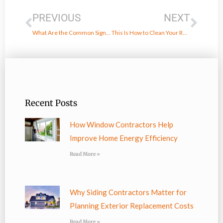
PREVIOUS
NEXT
What Are the Common Signs of Hail Damage on a Roof?
This Is How to Clean Your Roof the Right Way
Recent Posts
How Window Contractors Help
Improve Home Energy Efficiency
Read More »
Why Siding Contractors Matter for
Planning Exterior Replacement Costs
Read More »