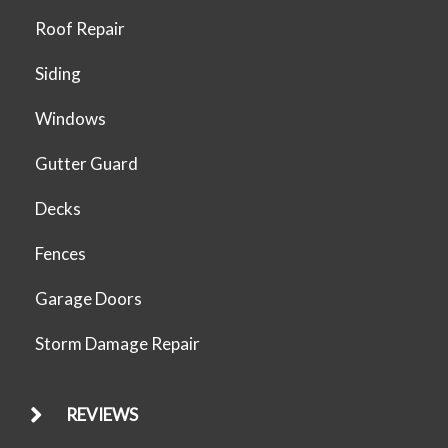
Roof Repair
Siding
Windows
Gutter Guard
Decks
Fences
Garage Doors
Storm Damage Repair
REVIEWS