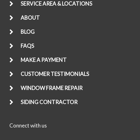
SERVICE AREA & LOCATIONS
ABOUT
BLOG
FAQS
MAKE A PAYMENT
CUSTOMER TESTIMONIALS
WINDOW FRAME REPAIR
SIDING CONTRACTOR
Connect with us