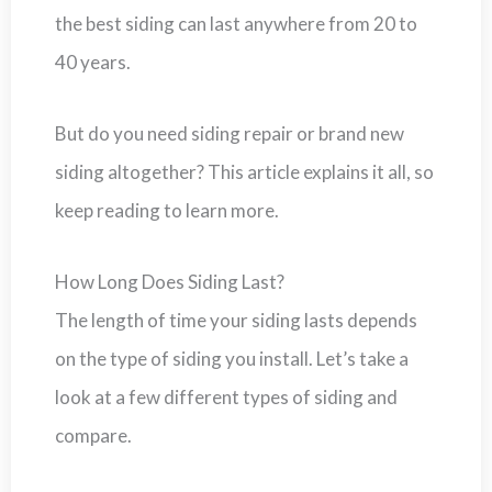
the best siding can last anywhere from 20 to
40 years.
But do you need siding repair or brand new
siding altogether? This article explains it all, so
keep reading to learn more.
How Long Does Siding Last?
The length of time your siding lasts depends
on the type of siding you install. Let’s take a
look at a few different types of siding and
compare.