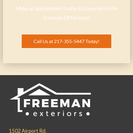
Make an appointment today to Experience the
Freeman Difference!
Call Us at 217-355-5447 Today!
1502 Airport Rd.