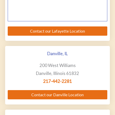
Contact our Lafayette Location
Danville, IL
200 West Williams
Danville, Illinois 61832
217-442-2281
Contact our Danville Location