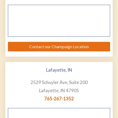
Contact our Champaign Location
Lafayette, IN
2529 Schuyler Ave, Suite 200
Lafayette, IN 47905
765-267-1352