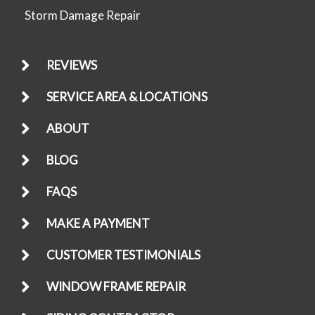
Storm Damage Repair
REVIEWS
SERVICE AREA & LOCATIONS
ABOUT
BLOG
FAQS
MAKE A PAYMENT
CUSTOMER TESTIMONIALS
WINDOW FRAME REPAIR