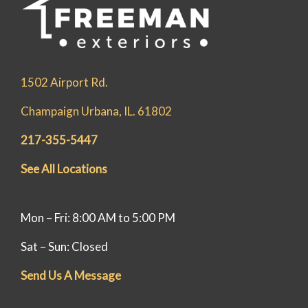
1502 Airport Rd.
Champaign Urbana, IL. 61802
217-355-5447
See All Locations
Mon – Fri: 8:00 AM to 5:00 PM
Sat – Sun: Closed
Send Us A Message