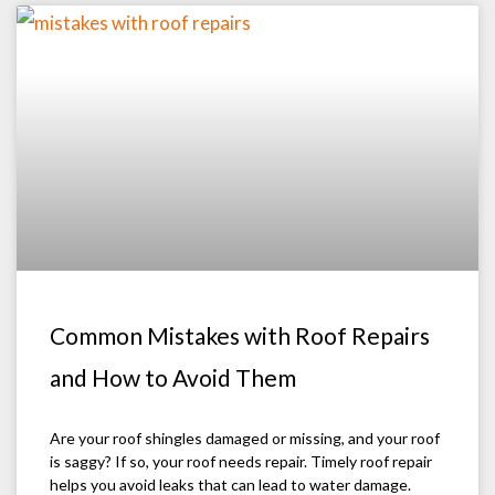
Common Mistakes with Roof Repairs
and How to Avoid Them
Are your roof shingles damaged or missing, and your roof
is saggy? If so, your roof needs repair. Timely roof repair
helps you avoid leaks that can lead to water damage.