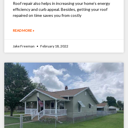
Roof repair also helps in increasing your home’s energy
efficiency and curb appeal. Besides, getting your roof
repaired on time saves you from costly
READ MORE »
Jake Freeman
February 18, 2022