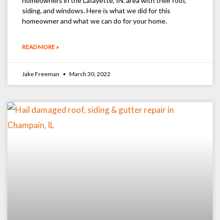
homeowners in the Lafayette, IN. area with their roof,
siding, and windows. Here is what we did for this
homeowner and what we can do for your home.
READ MORE »
Jake Freeman
March 30, 2022