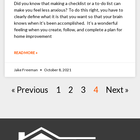
Did you know that making a checklist or a to-do list can
make you feel less anxious? To do this right, you have to
clearly define what it is that you want so that your brain
knows when it’s been accomplished. It’s a wonderful
feeling when you create, follow, and complete a plan for
home improvement
READ MORE »
Jake Freeman
October 8, 2021
« Previous
1
2
3
4
Next »