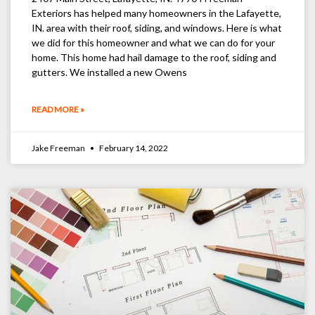
Exteriors has helped many homeowners in the Lafayette,
IN. area with their roof, siding, and windows. Here is what
we did for this homeowner and what we can do for your
home. This home had hail damage to the roof, siding and
gutters. We installed a new Owens
READ MORE »
Jake Freeman
February 14, 2022