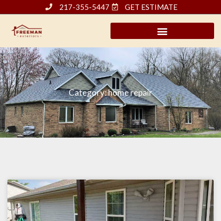
Skip
217-355-5447
GET ESTIMATE
to
content
Category: home repair
Page
Page
Page
Page