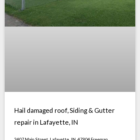
Hail damaged roof, Siding & Gutter
repair in Lafayette, IN
2407 Main Street, Lafayette, IN. 47904 Freeman