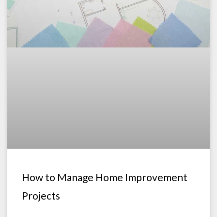
How to Manage Home Improvement
Projects