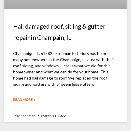
Hail damaged roof, siding & gutter
repair in Champain, IL
Chamapign, IL. 618822 Freeman Exteriors has helped
many homeowners in the Champaign, IL. area with their
roof, siding, and windows. Here is what we did for this
homeowner and what we can do for your home. This
home had hail damage to roof. We replaced the roof,
siding and gutters with 5” seem less gutters
READ MORE »
Jake Freeman
March 11, 2022