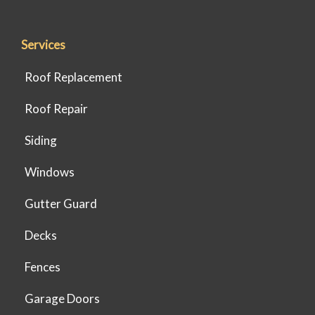
Services
Roof Replacement
Roof Repair
Siding
Windows
Gutter Guard
Decks
Fences
Garage Doors