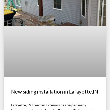
New siding installation in Lafayette,IN
Lafayette, IN Freeman Exteriors has helped many