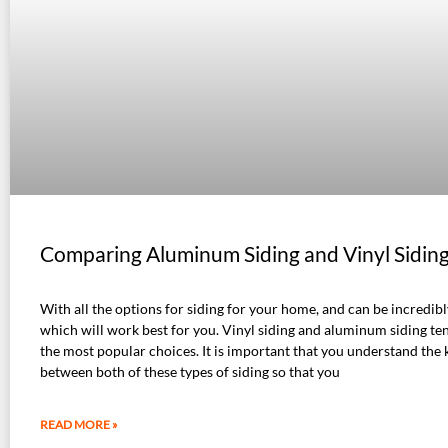
Comparing Aluminum Siding and Vinyl Sidin
With all the options for siding for your home, and can be incredib
which will work best for you. Vinyl siding and aluminum siding te
the most popular choices. It is important that you understand the 
between both of these types of siding so that you
READ MORE »