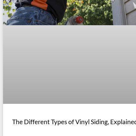
The Different Types of Vinyl Siding, Explaine