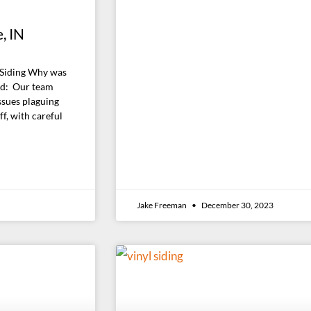
, IN
 Siding Why was
id: Our team
ssues plaguing
f, with careful
Jake Freeman
December 30, 2023