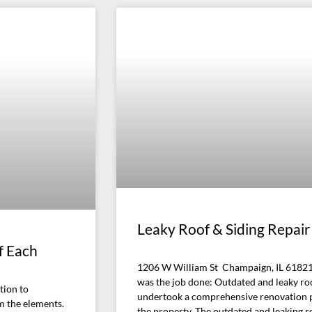
Leaky Roof & Siding Repair
f Each
1206 W William St Champaign, IL 61821
was the job done: Outdated and leaky ro
tion to
undertook a comprehensive renovation pro
m the elements.
the property. The outdated and leaking r