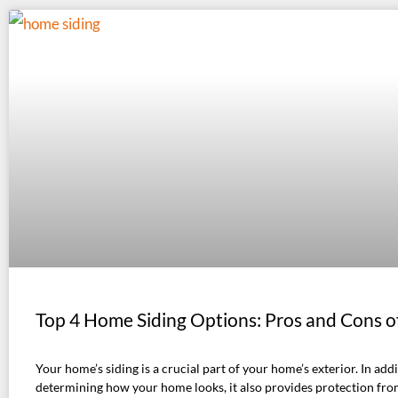
Top 4 Home Siding Options: Pros and Cons o
Your home’s siding is a crucial part of your home’s exterior. In addi
determining how your home looks, it also provides protection fro