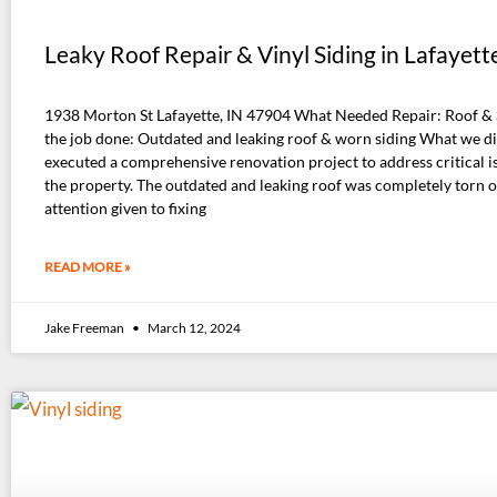
Leaky Roof Repair & Vinyl Siding in Lafayette
1938 Morton St Lafayette, IN 47904 What Needed Repair: Roof &
the job done: Outdated and leaking roof & worn siding What we d
executed a comprehensive renovation project to address critical i
the property. The outdated and leaking roof was completely torn of
attention given to fixing
READ MORE »
Jake Freeman
March 12, 2024