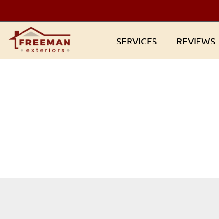
Skip
to
content
SERVICES
REVIEWS