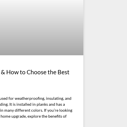
ng & How to Choose the Best
l used for weatherproofing, insulating, and
ing. It is installed in planks and has a
n many different colors. If you’re looking
t home upgrade, explore the benefits of