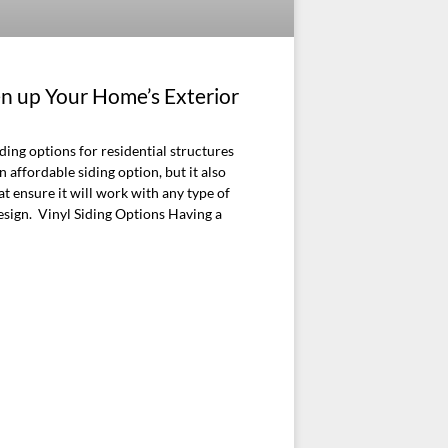
en up Your Home’s Exterior
iding options for residential structures
n affordable siding option, but it also
at ensure it will work with any type of
esign. Vinyl Siding Options Having a