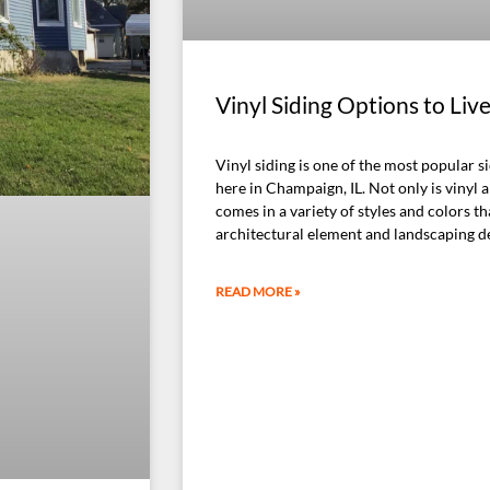
Vinyl Siding Options to Liv
Vinyl siding is one of the most popular s
here in Champaign, IL. Not only is vinyl a
comes in a variety of styles and colors th
architectural element and landscaping d
READ MORE »