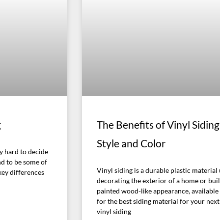
g
The Benefits of Vinyl Sidi
Style and Color
ly hard to decide
nd to be some of
Vinyl siding is a durable plastic materia
key differences
decorating the exterior of a home or build
painted wood-like appearance, available i
for the best siding material for your nex
vinyl siding