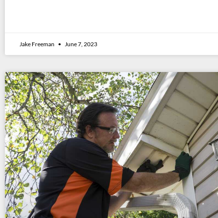
Jake Freeman
June 7, 2023