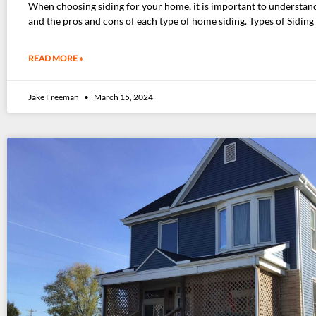
When choosing siding for your home, it is important to understan
and the pros and cons of each type of home siding. Types of Siding
READ MORE »
Jake Freeman
March 15, 2024