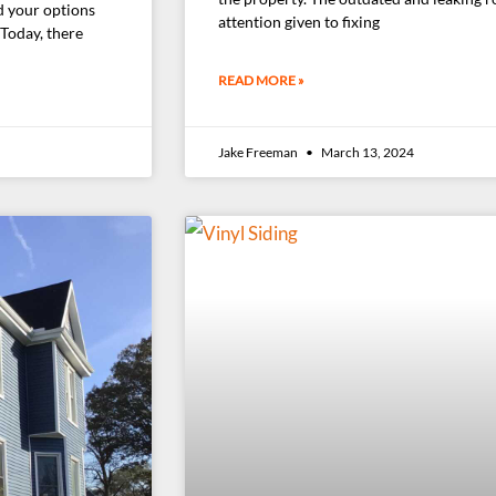
d your options
attention given to fixing
 Today, there
READ MORE »
Jake Freeman
March 13, 2024