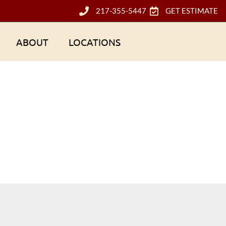
217-355-5447
GET ESTIMATE
ABOUT
LOCATIONS
Tag: vinyl siding