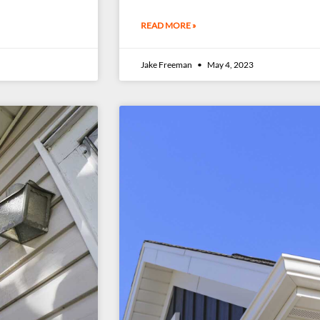
READ MORE »
Jake Freeman
May 4, 2023