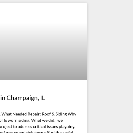
 in Champaign, IL
 What Needed Repair: Roof & Siding Why
of & worn siding. What we did: we
ject to address critical issues plaguing
oof was completely torn off, with careful