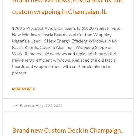
custom wrapping in Champaign, IL
1708 S Prospect Ave, Champaign, IL 61820 Project Type:
New Windows, Fascia Boards, and Custom Wrapping
Materials Used: 6 New Energy-Efficient Windows, New
Fascia Boards, Custom Aluminum Wrapping Scope of
Work: Removed old windows and replaced them with 6
new energy-efficient windows. Replaced the old fascia
boards and wrapped them with custom aluminum to
protect
READ MORE »
Jake Freeman
August 25, 2025
Brand new Custom Deck in Champaign,