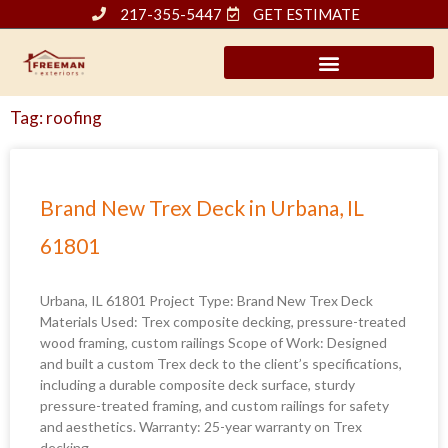
Skip
217-355-5447
GET ESTIMATE
to
content
Tag: roofing
Page
Page
Page
Page
Page
Brand New Trex Deck in Urbana, IL
61801
Urbana, IL 61801 Project Type: Brand New Trex Deck
Materials Used: Trex composite decking, pressure-treated
wood framing, custom railings Scope of Work: Designed
and built a custom Trex deck to the client’s specifications,
including a durable composite deck surface, sturdy
pressure-treated framing, and custom railings for safety
and aesthetics. Warranty: 25-year warranty on Trex
decking,