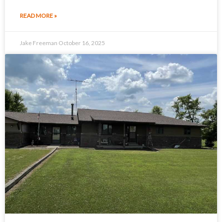
READ MORE »
Jake Freeman
October 16, 2025