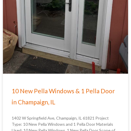
10 New Pella Windows & 1 Pella Door
in Champaign, IL
1402 W Springfield Ave, Champaign, IL 61821 Project
Type: 10 New Pella Windows and 1 Pella Door Materials
Used: 10 New Pella Windows, 1 New Pella Door Scope of