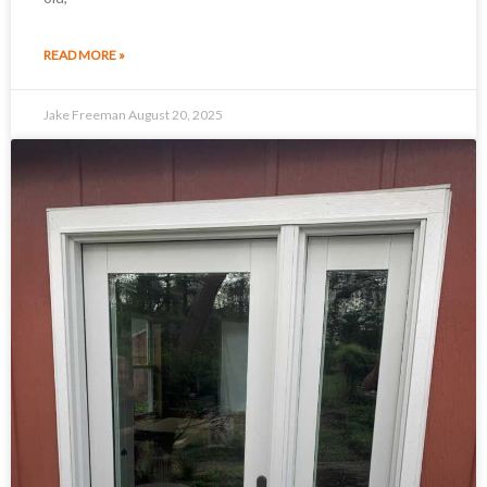
READ MORE »
Jake Freeman
August 20, 2025