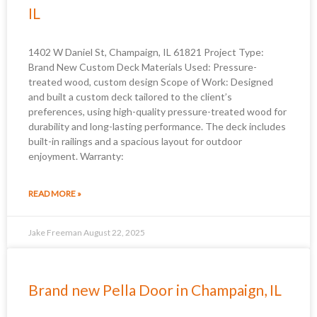
IL
1402 W Daniel St, Champaign, IL 61821 Project Type:
Brand New Custom Deck Materials Used: Pressure-
treated wood, custom design Scope of Work: Designed
and built a custom deck tailored to the client’s
preferences, using high-quality pressure-treated wood for
durability and long-lasting performance. The deck includes
built-in railings and a spacious layout for outdoor
enjoyment. Warranty:
READ MORE »
Jake Freeman
August 22, 2025
Brand new Pella Door in Champaign, IL