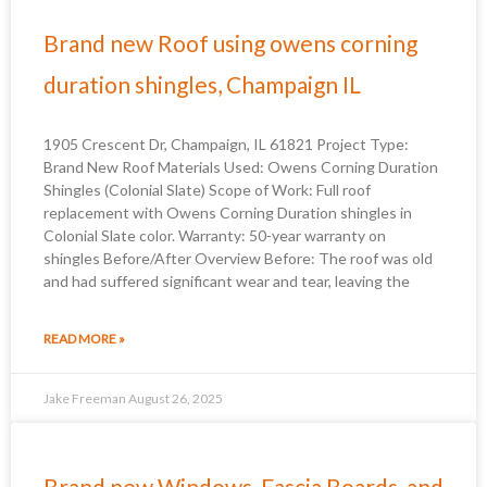
Brand new Roof using owens corning
duration shingles, Champaign IL
1905 Crescent Dr, Champaign, IL 61821 Project Type:
Brand New Roof Materials Used: Owens Corning Duration
Shingles (Colonial Slate) Scope of Work: Full roof
replacement with Owens Corning Duration shingles in
Colonial Slate color. Warranty: 50-year warranty on
shingles Before/After Overview Before: The roof was old
and had suffered significant wear and tear, leaving the
READ MORE »
Jake Freeman
August 26, 2025
Brand new Windows, Fascia Boards, and