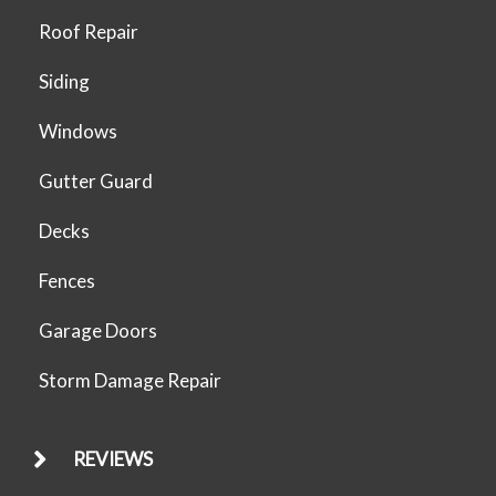
Roof Repair
Siding
Windows
Gutter Guard
Decks
Fences
Garage Doors
Storm Damage Repair
REVIEWS