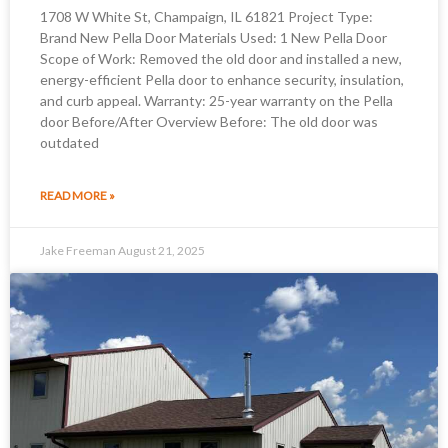
1708 W White St, Champaign, IL 61821 Project Type:
Brand New Pella Door Materials Used: 1 New Pella Door
Scope of Work: Removed the old door and installed a new,
energy-efficient Pella door to enhance security, insulation,
and curb appeal. Warranty: 25-year warranty on the Pella
door Before/After Overview Before: The old door was
outdated
READ MORE »
Jake Freeman
August 21, 2025