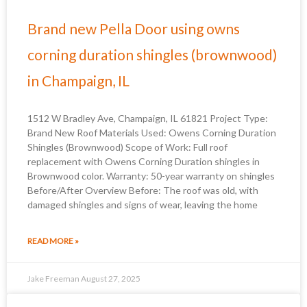
Brand new Pella Door using owns
corning duration shingles (brownwood)
in Champaign, IL
1512 W Bradley Ave, Champaign, IL 61821 Project Type:
Brand New Roof Materials Used: Owens Corning Duration
Shingles (Brownwood) Scope of Work: Full roof
replacement with Owens Corning Duration shingles in
Brownwood color. Warranty: 50-year warranty on shingles
Before/After Overview Before: The roof was old, with
damaged shingles and signs of wear, leaving the home
READ MORE »
Jake Freeman
August 27, 2025