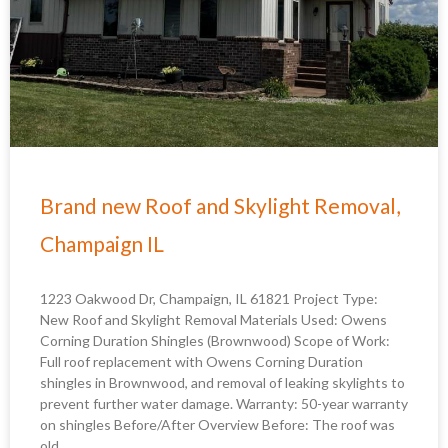
Brand new Roof and Skylight Removal,
Champaign IL
1223 Oakwood Dr, Champaign, IL 61821 Project Type:
New Roof and Skylight Removal Materials Used: Owens
Corning Duration Shingles (Brownwood) Scope of Work:
Full roof replacement with Owens Corning Duration
shingles in Brownwood, and removal of leaking skylights to
prevent further water damage. Warranty: 50-year warranty
on shingles Before/After Overview Before: The roof was
old,