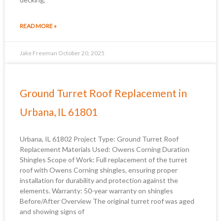
READ MORE »
Jake Freeman
October 20, 2025
Ground Turret Roof Replacement in
Urbana, IL 61801
Urbana, IL 61802 Project Type: Ground Turret Roof
Replacement Materials Used: Owens Corning Duration
Shingles Scope of Work: Full replacement of the turret
roof with Owens Corning shingles, ensuring proper
installation for durability and protection against the
elements. Warranty: 50-year warranty on shingles
Before/After Overview The original turret roof was aged
and showing signs of