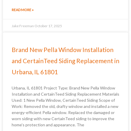
READ MORE »
Jake Freeman
October 17, 2025
Brand New Pella Window Installation
and CertainTeed Siding Replacement in
Urbana, IL 61801
Urbana, IL 61801 Project Type: Brand New Pella Window
Installation and CertainTeed Siding Replacement Materials
Used: 1 New Pella Window, CertainTeed Siding Scope of
Work: Removed the old, drafty window and installed a new
energy-efficient Pella window. Replaced the damaged or
worn siding with new CertainTeed siding to improve the
home’s protection and appearance. The