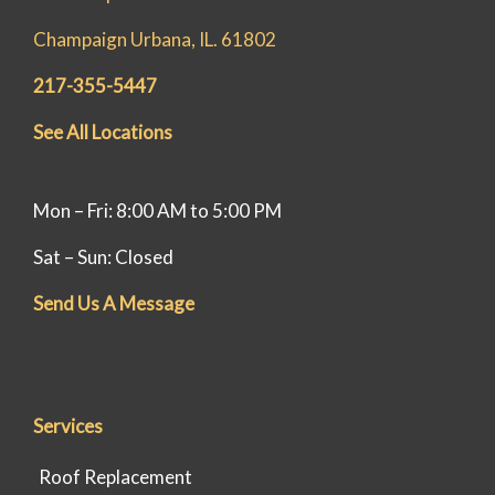
Champaign Urbana, IL. 61802
217-355-5447
See All Locations
Mon – Fri: 8:00 AM to 5:00 PM
Sat – Sun: Closed
Send Us A Message
Services
Roof Replacement