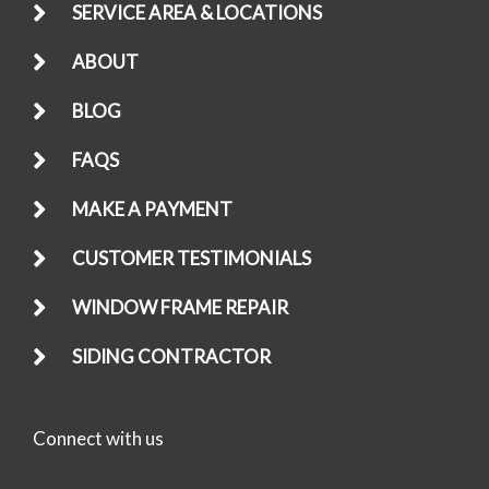
SERVICE AREA & LOCATIONS
ABOUT
BLOG
FAQS
MAKE A PAYMENT
CUSTOMER TESTIMONIALS
WINDOW FRAME REPAIR
SIDING CONTRACTOR
Connect with us