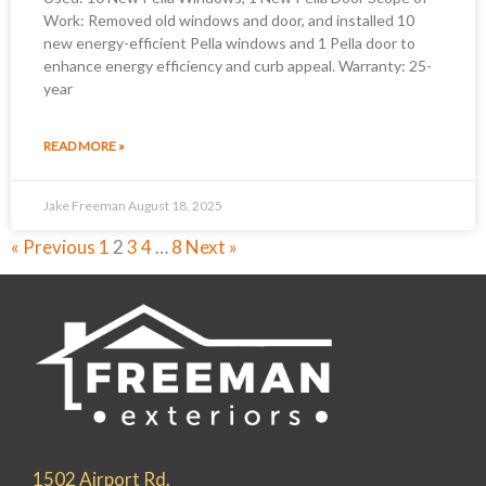
Work: Removed old windows and door, and installed 10
new energy-efficient Pella windows and 1 Pella door to
enhance energy efficiency and curb appeal. Warranty: 25-
year
READ MORE »
Jake Freeman
August 18, 2025
« Previous
1
2
3
4
…
8
Next »
1502 Airport Rd.