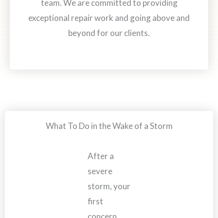
team. We are committed to providing
exceptional repair work and going above and
beyond for our clients.
What To Do in the Wake of a Storm
After a
severe
storm, your
first
concern