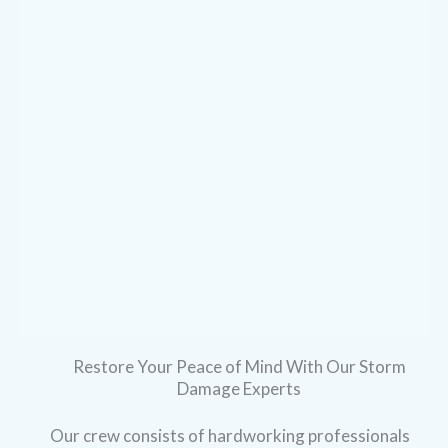
Restore Your Peace of Mind With Our Storm
Damage Experts
Our crew consists of hardworking professionals