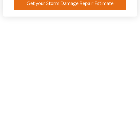
Get your Storm Damage Repair Estimate
Request Your Estimate for Storm Damage Repair Today
If your home
property has
recently
sustained storm
damage in
Danville, IL, don’t
hesitate to
contact Freeman