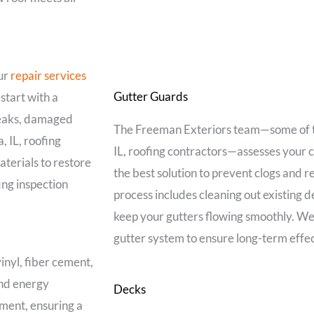
our
repair services
Gutter Guards
start with a
leaks, damaged
The Freeman Exteriors team—some of
 IL, roofing
IL, roofing contractors—assesses your
aterials to restore
the best solution to prevent clogs and 
ing inspection
process includes cleaning out existing d
keep your gutters flowing smoothly. We
gutter system to ensure long-term effe
inyl, fiber cement,
nd energy
Decks
ement, ensuring a