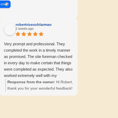
 on
robertriceschlarman
2 weeks ago
Very prompt and professional. They
completed the work in a timely manner
as promised. The site foreman checked
in every day to make certain that things
were completed as expected. They also
worked extremely well with my
insurance company, providing all
Response from the owner:
Hi Robert,
necessary information and
thank you for your wonderful feedback!
documentation.
We're pleased to hear about your
positive experience with our team. 😊
Your satisfaction is our priority!