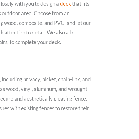
osely with you to design a
deck
that fits
s outdoor area. Choose from an
ng wood, composite, and PVC, and let our
h attention to detail. We also add
tairs, to complete your deck.
 including privacy, picket, chain-link, and
h as wood, vinyl, aluminum, and wrought
 secure and aesthetically pleasing fence,
sues with existing fences to restore their