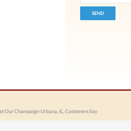
SEND
t Our Champaign-Urbana, IL, Customers Say