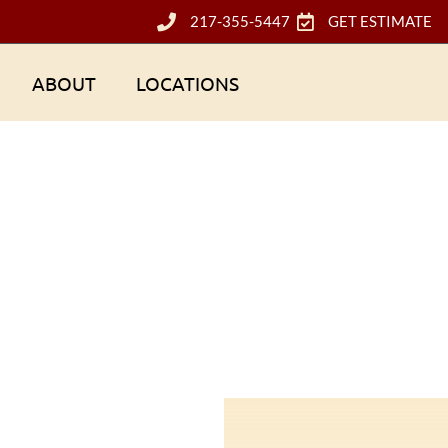
217-355-5447
GET ESTIMATE
ABOUT
LOCATIONS
Champaign-Urbana, IL, Roofing Contractor
g contractor near me in Champaign-Urbana, Illinois