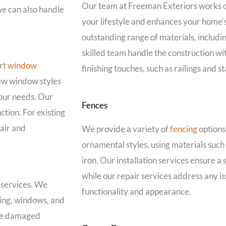
Our team at Freeman Exteriors works cl
 we can also handle
your lifestyle and enhances your home’
outstanding range of materials, includi
skilled team handle the construction wit
rt
window
finishing touches, such as railings and s
new window styles
your needs. Our
Fences
ction. For existing
air and
We provide a variety of
fencing
options,
ornamental styles, using materials suc
iron. Our installation services ensure a
while our repair services address any is
 services. We
functionality and appearance.
ding, windows, and
ace damaged