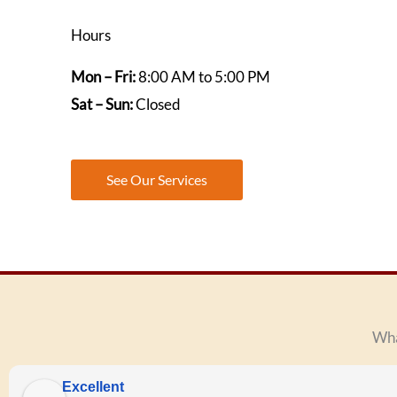
Hours
Mon – Fri:
8:00 AM to 5:00 PM
Sat – Sun:
Closed
See Our Services
Wha
Excellent