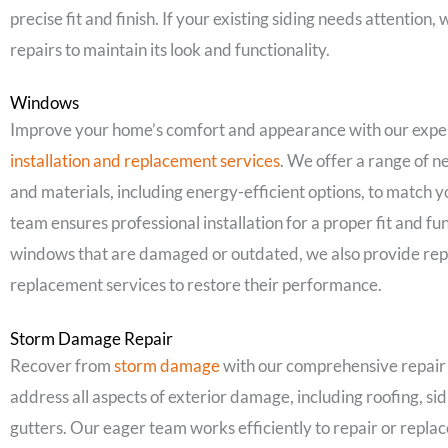
precise fit and finish. If your existing siding needs attention,
repairs to maintain its look and functionality.
Windows
Improve your home’s comfort and appearance with our expe
installation and replacement services
. We offer a range of 
and materials, including energy-efficient options, to match 
team ensures professional installation for a proper fit and fun
windows that are damaged or outdated, we also provide rep
replacement services to restore their performance.
Storm Damage Repair
Recover from
storm damage
with our comprehensive repair
address all aspects of exterior damage, including roofing, si
gutters. Our eager team works efficiently to repair or repl