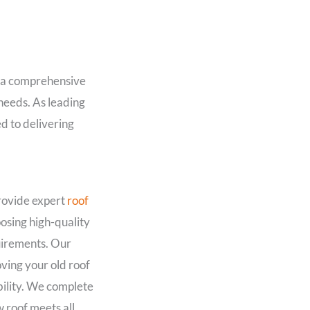
r a comprehensive
 needs. As leading
d to delivering
provide expert
roof
osing high-quality
quirements. Our
ing your old roof
bility. We complete
w roof meets all