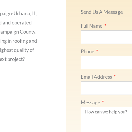
Send Us A Message
paign-Urbana, IL,
ed and operated
Full Name
hampaign County,
ing in roofing and
ighest quality of
Phone
ext project?
Email Address
Message