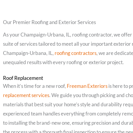
Our Premier Roofing and Exterior Services
As your Champaign-Urbana, IL, roofing contractor, we offe
suite of services tailored to meet all your important exterior
Champaign-Urbana, IL,
roofing contractors
, we are dedicate
unequaled results with every roofing or exterior project.
Roof Replacement
When it’s time for a new roof,
Freeman Exteriors
is here to 
replacement services
. We guide you through picking and cho
materials that best suit your home’s style and durability re
experienced team handles everything from completely remov
to installing the brand-new one, ensuring precision and dura
the process with a thorough final inspection to ensure the ne