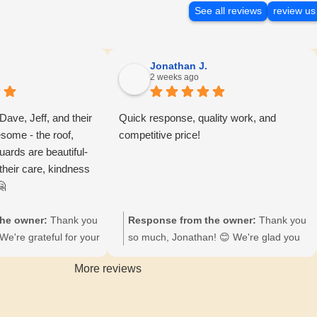
See all reviews
review us
Jonathan J.
2 weeks ago
 Dave, Jeff, and their
Quick response, quality work, and
some - the roof,
competitive price!
uards are beautiful-
 their care, kindness
🤗
he owner:
Thank you
Response from the owner:
Thank you
We're grateful for your
so much, Jonathan! 😊 We're glad you
illed to hear you're
appreciated our quick response and
More reviews
oof, gutters, and
quality work at Freeman Exteriors.
 Your appreciation
Looking forward to serving you again!
e, Jeff, and the crew.