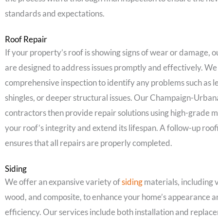
standards and expectations.
Roof Repair
If your property’s roof is showing signs of wear or damage, 
are designed to address issues promptly and effectively. We 
comprehensive inspection to identify any problems such as 
shingles, or deeper structural issues. Our Champaign-Urbana,
contractors then provide repair solutions using high-grade m
your roof’s integrity and extend its lifespan. A follow-up roof
ensures that all repairs are properly completed.
Siding
We offer an expansive variety of
siding
materials, including v
wood, and composite, to enhance your home’s appearance a
efficiency. Our services include both installation and replac