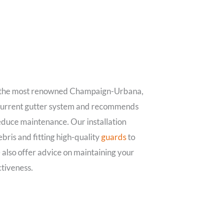
 the most renowned Champaign-Urbana,
 current gutter system and recommends
reduce maintenance. Our installation
ebris and fitting high-quality
guards
to
 also offer advice on maintaining your
ctiveness.