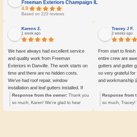
Freeman Exteriors Champaign IL
4.9
Based on 223 reviews
Karens 2.
Tracey J F.
1 week ago
2 weeks ago
We have always had excellent service
From start to finish
and quality work from Freeman
entire crew are awe
Exteriors in Danville. The work starts on
gutters and gutter g
time and there are no hidden costs.
so very grateful for
We’ve had roof repair, window
and workmanship 
installation and leaf gutters installed. If
you haven’t tried them, give them a call.
Response from the owner:
Thank you
Response from t
You wont be disappointed!!
so much, Karen! We're glad to hear
so much, Tracey! 
about your positive experiences with our
kind words and thr
team. Your satisfaction with our
pleased with the r
punctuality and transparency means a
gutter guards. 😊
lot to us. 😊🏠
means a lot to Dav