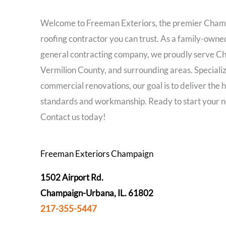
Welcome to Freeman Exteriors, the premier Cham
roofing contractor you can trust. As a family-own
general contracting company, we proudly serve C
Vermilion County, and surrounding areas. Specializ
commercial renovations, our goal is to deliver the h
standards and workmanship. Ready to start your n
Contact us today!
Freeman Exteriors Champaign
1502 Airport Rd.
Champaign-Urbana, IL. 61802
217-355-5447