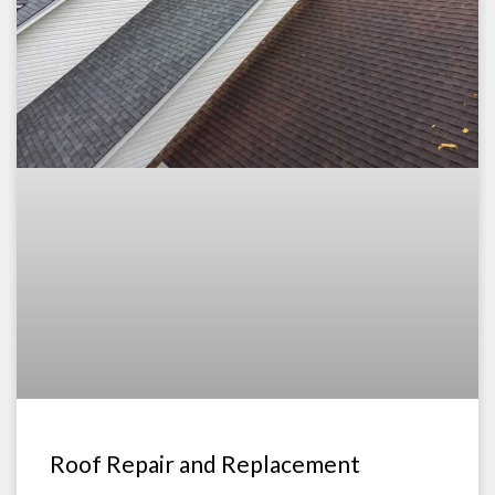
Roof Repair and Replacement