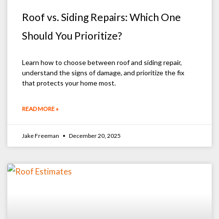
Roof vs. Siding Repairs: Which One
Should You Prioritize?
Learn how to choose between roof and siding repair,
understand the signs of damage, and prioritize the fix
that protects your home most.
READ MORE »
Jake Freeman
December 20, 2025