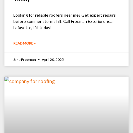
Looking for reliable roofers near me? Get expert repairs
before summer storms hit. Call Freeman Exteriors near
Lafayette, IN, today!
READ MORE »
Jake Freeman
April 20, 2025