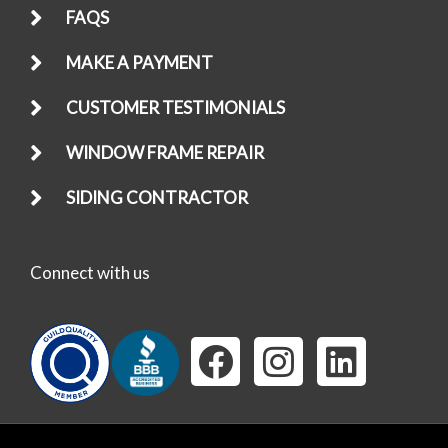
FAQS
MAKE A PAYMENT
CUSTOMER TESTIMONIALS
WINDOW FRAME REPAIR
SIDING CONTRACTOR
Connect with us
F
I
L
a
n
i
c
s
n