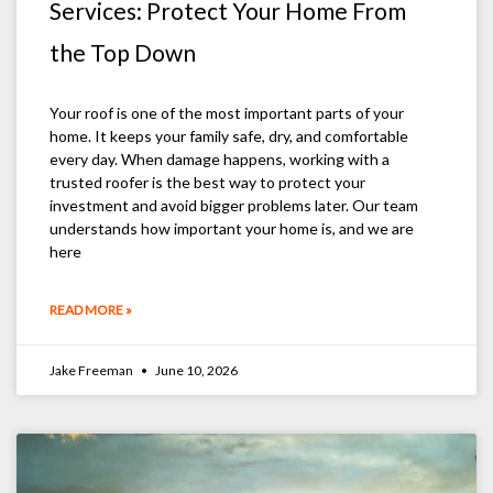
Services: Protect Your Home From
the Top Down
Your roof is one of the most important parts of your
home. It keeps your family safe, dry, and comfortable
every day. When damage happens, working with a
trusted roofer is the best way to protect your
investment and avoid bigger problems later. Our team
understands how important your home is, and we are
here
READ MORE »
Jake Freeman
June 10, 2026