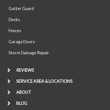
Gutter Guard
Decks
Fences
Garage Doors
Storm Damage Repair
REVIEWS
SERVICE AREA & LOCATIONS
ABOUT
BLOG