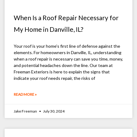
When Is a Roof Repair Necessary for
My Home in Danville, IL?
Your roof is your home’s first line of defense against the
elements. For homeowners in Danville, IL, understanding
when a roof repair is necessary can save you time, money,
and potential headaches down the line. Our team at
Freeman Exteriors is here to explain the signs that
indicate your roof needs repair, the risks of
READ MORE »
Jake Freeman
July 30, 2024