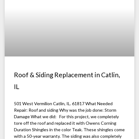
Roof & Siding Replacement in Catlin,
IL
501 West Vermilion Catlin, IL. 61817 What Needed
Repair: Roof and siding Why was the job done: Storm
Damage What we did: For this project, we completely
tore off the roof and replaced it with Owens Corning
Duration Shingles in the color Teak. These shingles come
with a 50-year warranty. The siding was also completely