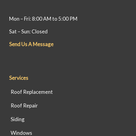
Mon – Fri: 8:00 AM to 5:00 PM
Sat – Sun: Closed
Send Us A Message
Services
Roof Replacement
Roof Repair
Siding
Windows