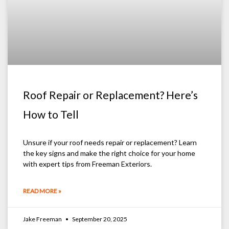
Roof Repair or Replacement? Here’s
How to Tell
Unsure if your roof needs repair or replacement? Learn
the key signs and make the right choice for your home
with expert tips from Freeman Exteriors.
READ MORE »
Jake Freeman
September 20, 2025