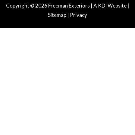
e
t
k
Copyright © 2026 Freeman Exteriors |
A KDI Website
|
b
a
e
Sitemap
|
Privacy
o
g
d
o
r
i
k
a
n
m