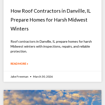
How Roof Contractors in Danville, IL
Prepare Homes for Harsh Midwest
Winters
Roof contractors in Danville, IL prepare homes for harsh
Midwest winters with inspections, repairs, and reliable
protection.
READ MORE »
Jake Freeman
March 30, 2026