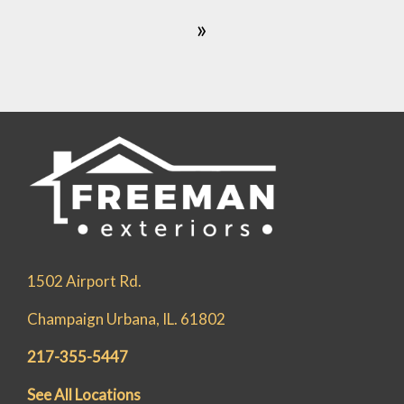
»
1502 Airport Rd.
Champaign Urbana, IL. 61802
217-355-5447
See All Locations