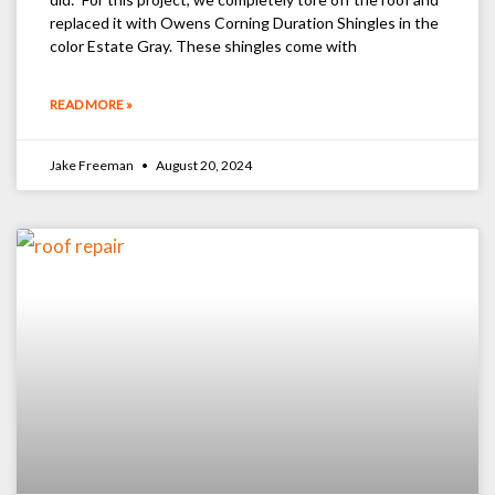
replaced it with Owens Corning Duration Shingles in the
color Estate Gray. These shingles come with
READ MORE »
Jake Freeman
August 20, 2024