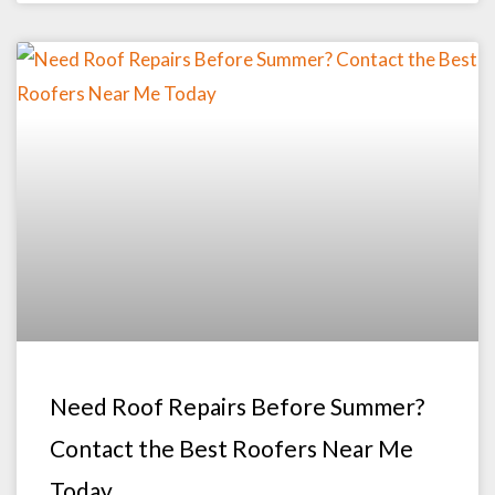
Need Roof Repairs Before Summer?
Contact the Best Roofers Near Me
Today