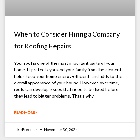
When to Consider Hiring a Company
for Roofing Repairs
Your roof is one of the most important parts of your
home. It protects you and your family from the elements,
helps keep your home energy-efficient, and adds to the
overall appearance of your house. However, over time,
roofs can develop issues that need to be fixed before
they lead to bigger problems. That’s why
READ MORE »
Jake Freeman
November 30, 2024