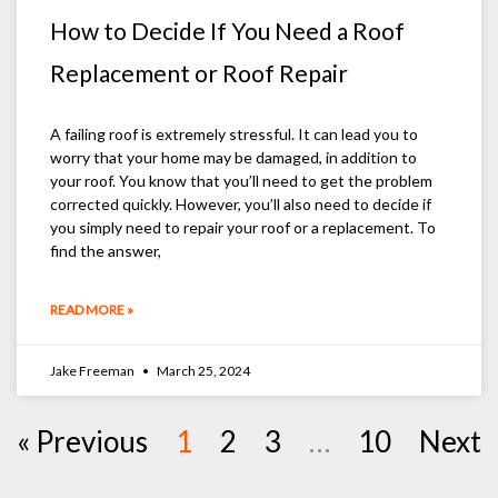
How to Decide If You Need a Roof
Replacement or Roof Repair
A failing roof is extremely stressful. It can lead you to
worry that your home may be damaged, in addition to
your roof. You know that you’ll need to get the problem
corrected quickly. However, you’ll also need to decide if
you simply need to repair your roof or a replacement. To
find the answer,
READ MORE »
Jake Freeman
March 25, 2024
« Previous
1
2
3
…
10
Next