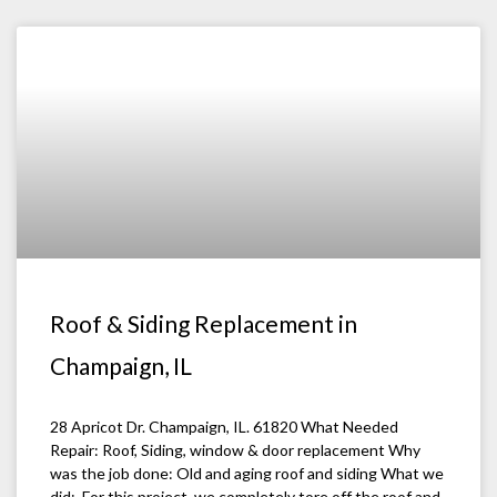
Roof & Siding Replacement in
Champaign, IL
28 Apricot Dr. Champaign, IL. 61820 What Needed
Repair: Roof, Siding, window & door replacement Why
was the job done: Old and aging roof and siding What we
did: For this project, we completely tore off the roof and