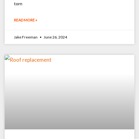
torn
READ MORE »
Jake Freeman
June 26, 2024