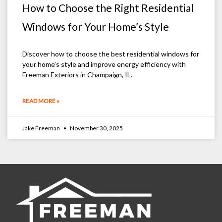
How to Choose the Right Residential
Windows for Your Home’s Style
Discover how to choose the best residential windows for
your home’s style and improve energy efficiency with
Freeman Exteriors in Champaign, IL.
READ MORE »
Jake Freeman
November 30, 2025