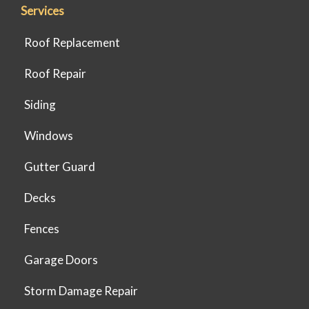
Services
Roof Replacement
Roof Repair
Siding
Windows
Gutter Guard
Decks
Fences
Garage Doors
Storm Damage Repair