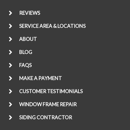
REVIEWS
SERVICE AREA & LOCATIONS
ABOUT
BLOG
FAQS
MAKE A PAYMENT
CUSTOMER TESTIMONIALS
WINDOW FRAME REPAIR
SIDING CONTRACTOR