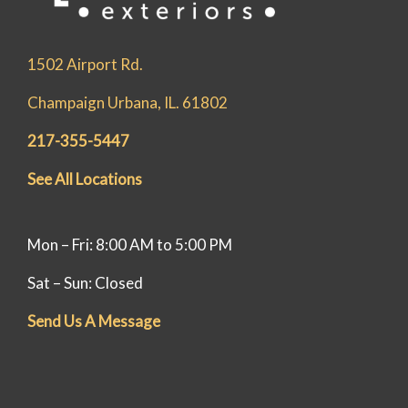
1502 Airport Rd.
Champaign Urbana, IL. 61802
217-355-5447
See All Locations
Mon – Fri: 8:00 AM to 5:00 PM
Sat – Sun: Closed
Send Us A Message